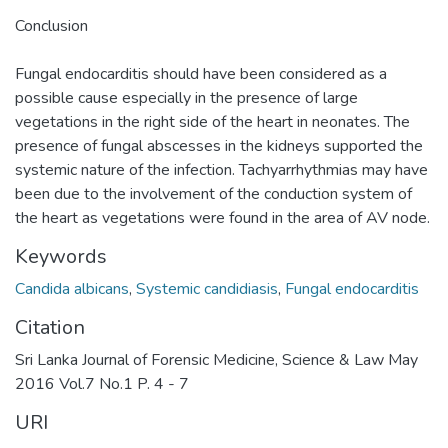
Conclusion
Fungal endocarditis should have been considered as a
possible cause especially in the presence of large
vegetations in the right side of the heart in neonates. The
presence of fungal abscesses in the kidneys supported the
systemic nature of the infection. Tachyarrhythmias may have
been due to the involvement of the conduction system of
the heart as vegetations were found in the area of AV node.
Keywords
Candida albicans
,
Systemic candidiasis
,
Fungal endocarditis
Citation
Sri Lanka Journal of Forensic Medicine, Science & Law May
2016 Vol.7 No.1 P. 4 - 7
URI