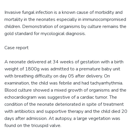
Invasive fungal infection is a known cause of morbidity and
mortality in the neonates especially in immunocompromised
children. Demonstration of organisms by culture remains the
gold standard for mycological diagnosis.
Case report
A neonate delivered at 34 weeks of gestation with a birth
weight of 1800g was admitted to a premature baby unit
with breathing difficulty on day 05 after delivery. On
examination, the child was febrile and had tachyarrhythmia.
Blood culture showed a mixed growth of organisms and the
echocardiogram was suggestive of a cardiac tumor. The
condition of the neonate deteriorated in spite of treatment
with antibiotics and supportive therapy and the child died 20
days after admission. At autopsy, a large vegetation was
found on the tricuspid valve.