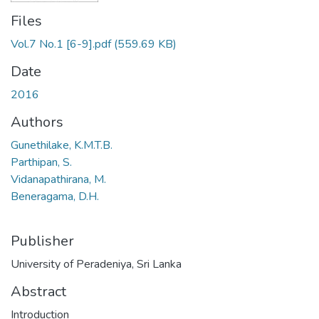
Files
Vol.7 No.1 [6-9].pdf
(559.69 KB)
Date
2016
Authors
Gunethilake, K.M.T.B.
Parthipan, S.
Vidanapathirana, M.
Beneragama, D.H.
Publisher
University of Peradeniya, Sri Lanka
Abstract
Introduction