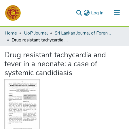
(current)
Log In
Communities & Collections
Home
UoP Journal
Sri Lankan Journal of Forensic Medicine,Science & Law
All of DSpace
Drug resistant tachycardia and fever in a neonate: a case of systemic candidiasis
Statistics
Drug resistant tachycardia and
fever in a neonate: a case of
systemic candidiasis