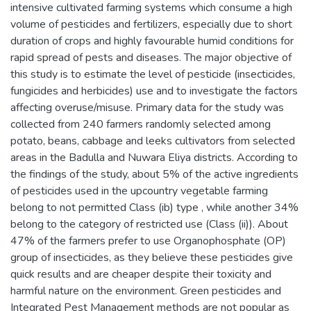
intensive cultivated farming systems which consume a high
volume of pesticides and fertilizers, especially due to short
duration of crops and highly favourable humid conditions for
rapid spread of pests and diseases. The major objective of
this study is to estimate the level of pesticide (insecticides,
fungicides and herbicides) use and to investigate the factors
affecting overuse/misuse. Primary data for the study was
collected from 240 farmers randomly selected among
potato, beans, cabbage and leeks cultivators from selected
areas in the Badulla and Nuwara Eliya districts. According to
the findings of the study, about 5% of the active ingredients
of pesticides used in the upcountry vegetable farming
belong to not permitted Class (ib) type , while another 34%
belong to the category of restricted use (Class (ii)). About
47% of the farmers prefer to use Organophosphate (OP)
group of insecticides, as they believe these pesticides give
quick results and are cheaper despite their toxicity and
harmful nature on the environment. Green pesticides and
Integrated Pest Management methods are not popular as