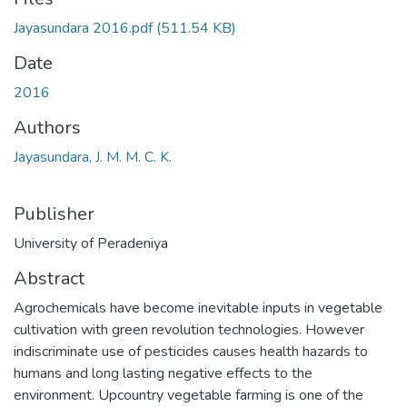
Jayasundara 2016.pdf
(511.54 KB)
Date
2016
Authors
Jayasundara, J. M. M. C. K.
Publisher
University of Peradeniya
Abstract
Agrochemicals have become inevitable inputs in vegetable
cultivation with green revolution technologies. However
indiscriminate use of pesticides causes health hazards to
humans and long lasting negative effects to the
environment. Upcountry vegetable farming is one of the