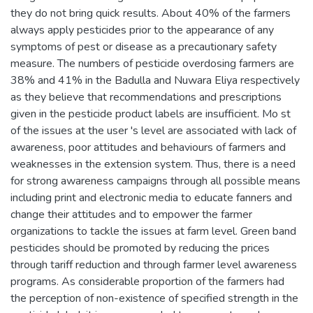
they do not bring quick results. About 40% of the farmers
always apply pesticides prior to the appearance of any
symptoms of pest or disease as a precautionary safety
measure. The numbers of pesticide overdosing farmers are
38% and 41% in the Badulla and Nuwara Eliya respectively
as they believe that recommendations and prescriptions
given in the pesticide product labels are insufficient. Mo st
of the issues at the user 's level are associated with lack of
awareness, poor attitudes and behaviours of farmers and
weaknesses in the extension system. Thus, there is a need
for strong awareness campaigns through all possible means
including print and electronic media to educate fanners and
change their attitudes and to empower the farmer
organizations to tackle the issues at farm level. Green band
pesticides should be promoted by reducing the prices
through tariff reduction and through farmer level awareness
programs. As considerable proportion of the farmers had
the perception of non-existence of specified strength in the