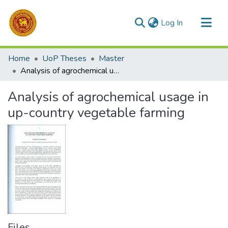
(current)
Log In
Communities & Collections
Home
UoP Theses
Master
All of DSpace
Analysis of agrochemical usage in up-country vegetable farming
Statistics
Analysis of agrochemical usage in
up-country vegetable farming
Files