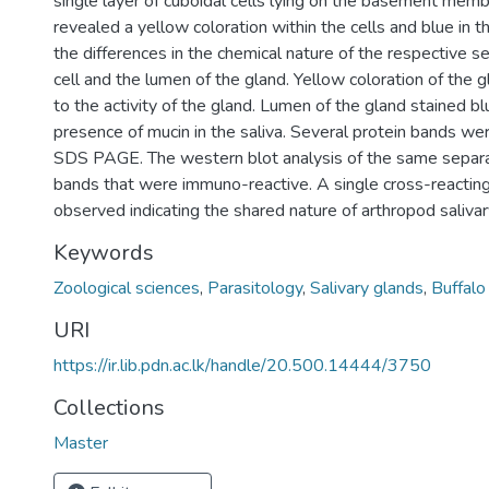
single layer of cuboidal cells lying on the basement memb
revealed a yellow coloration within the cells and blue in 
the differences in the chemical nature of the respective se
cell and the lumen of the gland. Yellow coloration of the 
to the activity of the gland. Lumen of the gland stained bl
presence of mucin in the saliva. Several protein bands we
SDS PAGE. The western blot analysis of the same separ
bands that were immuno-reactive. A single cross-reactin
observed indicating the shared nature of arthropod salivar
Keywords
Zoological sciences
,
Parasitology
,
Salivary glands
,
Buffalo 
URI
https://ir.lib.pdn.ac.lk/handle/20.500.14444/3750
Collections
Master