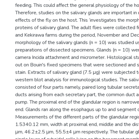
feeding. This could affect the general physiology of the ho
Therefore, studies on the salivary glands are important in
effects of the fly on the host. This ‘investigates the morp
proteins of salivary gland. The adult flies were collected
and Kekirawa farms during the period, November and D
morphology of the salivary glands (n = 10) was studied 
preparations of dissected specimens. Glands (n = 10) w
camera Incida attachment and micrometer. Histological st
out on Bouin's fixed specimens that were sectioned and 
stain. Extracts of salivary gland (7.5 μg) were subjecte
western blot analysis for immunological studies. The saliva
consisted of four parts namely, paired long tubular secretar
ducts arising from each secretary part, the common duct a
pump. The proximal end of the glandular region is narrower
end. Glands ran along the esophagus up to and segment 
Measurements of the different parts of the glandular reg
1.5340.12 mm, width at proximal end, middle and the dis
μm, 46.2±2.5 μm, 55.5±4 μm respectively. The tubular gl