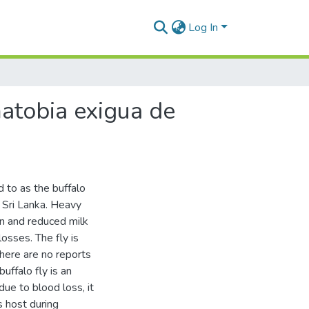
Log In
matobia exigua de
 to as the buffalo
n Sri Lanka. Heavy
ain and reduced milk
osses. The fly is
here are no reports
uffalo fly is an
due to blood loss, it
s host during