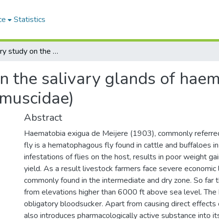
ce
Statistics
A preliminary study on the salivary glands of haematobia exigua de meijere 1903(diptera:muscidae)
n the salivary glands of hae
:muscidae)
Abstract
Haematobia exigua de Meijere (1903), commonly referred
fly is a hematophagous fly found in cattle and buffaloes i
infestations of flies on the host, results in poor weight g
yield. As a result livestock farmers face severe economic l
commonly found in the intermediate and dry zone. So far t
from elevations higher than 6000 ft above sea level. The b
obligatory bloodsucker. Apart from causing direct effects 
also introduces pharmacologically active substance into it