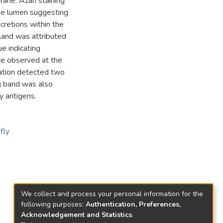
rane. Azan staining
the lumen suggesting
cretions within the
gland was attributed
ue indicating
re observed at the
ation detected two
g band was also
y antigens.
fly
We collect and process your personal information for the
following purposes:
Authentication, Preferences,
Acknowledgement and Statistics
.