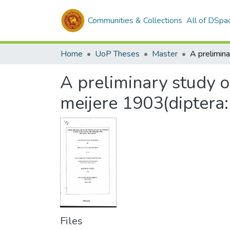
Communities & Collections
All of DSpa
Home
UoP Theses
Master
A preliminary study o
meijere 1903(diptera
Files