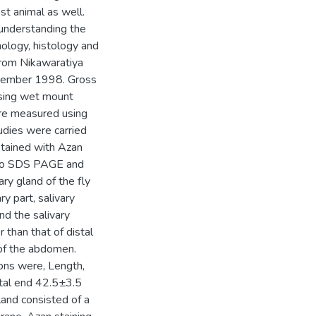
st animal as well.
 understanding the
hology, histology and
 from Nikawaratiya
ecember 1998. Gross
using wet mount
ere measured using
udies were carried
stained with Azan
d to SDS PAGE and
ry gland of the fly
y part, salivary
nd the salivary
 than that of distal
of the abdomen.
ions were, Length,
tal end 42.5±3.5
and consisted of a