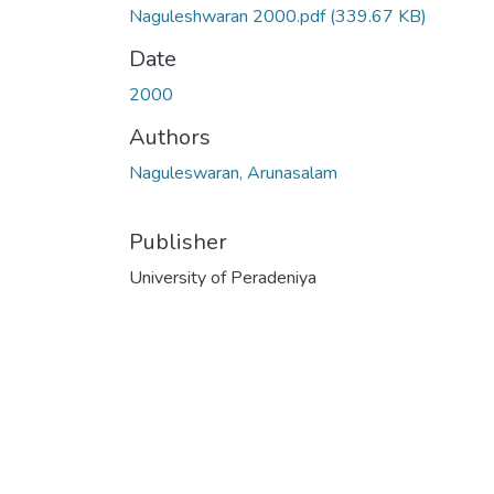
Naguleshwaran 2000.pdf
(339.67 KB)
Date
2000
Authors
Naguleswaran, Arunasalam
Publisher
University of Peradeniya