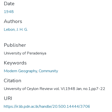
Date
1948
Authors
Lebon, J. H. G.
Publisher
University of Peradeniya
Keywords
Modern Geography
,
Community
Citation
University of Ceylon Review vol. VI,1948 Jan, no.1,pp7-22
URI
https://ir.lib.pdn.ac.lk/handle/20.500.14444/3706