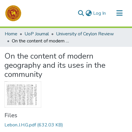
(current)
Log In
Communities & Collections
Home
UoP Journal
University of Ceylon Review
All of DSpace
On the content of modern geography and its uses in the community
Statistics
On the content of modern
geography and its uses in the
community
Files
Lebon.J.H.G.pdf
(632.03 KB)