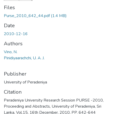
Files
Purse_2010_642_44.pdf
(1.4 MB)
Date
2010-12-16
Authors
Vino, N.
Pinidiyaarachchi, U. A. J.
Publisher
University of Peradeniya
Citation
Peradeniya University Research Session PURSE -2010,
Proceeding and Abstracts, University of Peradeniya, Sri
Lanka, Vol.15, 16th December, 2010, PP. 642-644