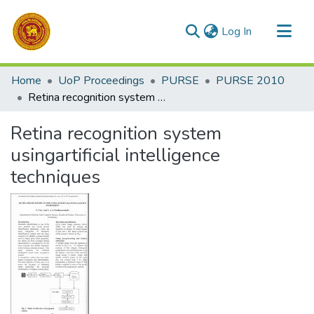
(current)
Log In
Communities & Collections
Home
UoP Proceedings
PURSE
PURSE 2010
All of DSpace
Retina recognition system usingartificial intelligence techniques
Statistics
Retina recognition system
usingartificial intelligence
techniques