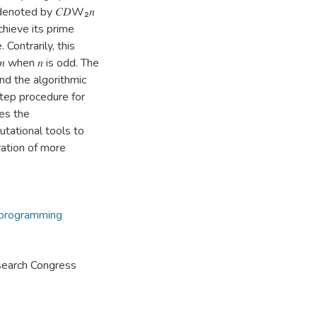
 denoted by 𝐶𝐷W₂𝑛
 achieve its prime
 Contrarily, this
𝑛 when 𝑛 is odd. The
and the algorithmic
tep procedure for
ces the
tational tools to
ration of more
programming
search Congress