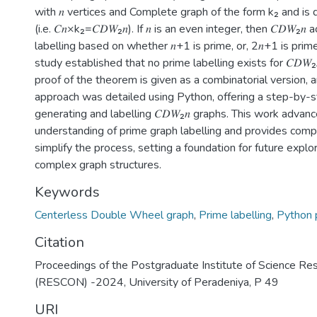
with 𝑛 vertices and Complete graph of the form k₂ and is
(i.e. 𝐶𝑛×k₂=𝐶𝐷𝑊₂𝑛). If 𝑛 is an even integer, then 𝐶𝐷𝑊₂𝑛
labelling based on whether 𝑛+1 is prime, or, 2𝑛+1 is prime.
study established that no prime labelling exists for 𝐶𝐷𝑊₂
proof of the theorem is given as a combinatorial version, 
approach was detailed using Python, offering a step-by-s
generating and labelling 𝐶𝐷𝑊₂𝑛 graphs. This work advan
understanding of prime graph labelling and provides compu
simplify the process, setting a foundation for future explo
complex graph structures.
Keywords
Centerless Double Wheel graph
,
Prime labelling
,
Python 
Citation
Proceedings of the Postgraduate Institute of Science Re
(RESCON) -2024, University of Peradeniya, P 49
URI