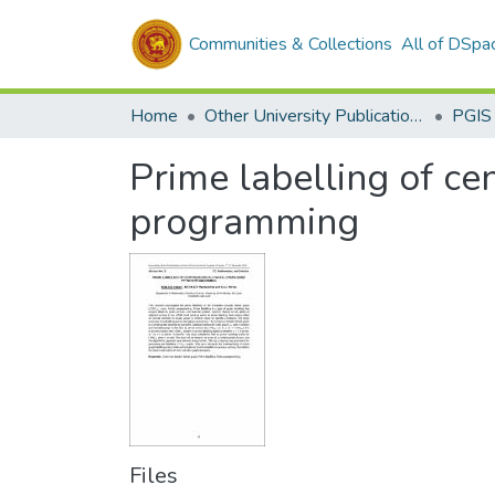
Communities & Collections
All of DSpa
Home
Other University Publications
PGIS
Prime labelling of c
programming
Files