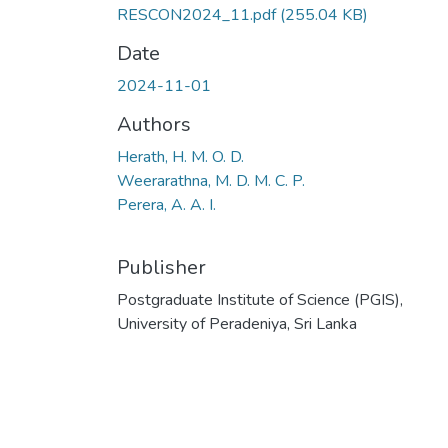
RESCON2024_11.pdf
(255.04 KB)
Date
2024-11-01
Authors
Herath, H. M. O. D.
Weerarathna, M. D. M. C. P.
Perera, A. A. I.
Publisher
Postgraduate Institute of Science (PGIS),
University of Peradeniya, Sri Lanka