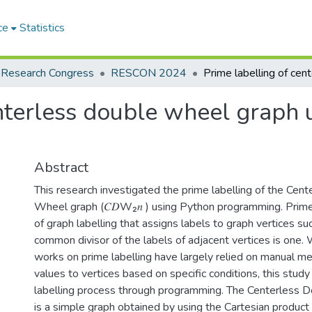
ce
Statistics
 Research Congress
RESCON 2024
enterless double wheel graph 
Abstract
This research investigated the prime labelling of the Cen
Wheel graph (𝐶𝐷W₂𝑛 ) using Python programming. Prime 
of graph labelling that assigns labels to graph vertices su
common divisor of the labels of adjacent vertices is one.
works on prime labelling have largely relied on manual m
values to vertices based on specific conditions, this stud
labelling process through programming. The Centerless 
is a simple graph obtained by using the Cartesian product o