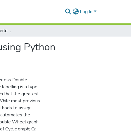
Log In
Prime labelling of centerless double wheel graph using Python programming
using Python
terless Double
labelling is a type
ch that the greatest
 While most previous
ethods to assign
y automates the
Double Wheel graph
f Cyclic graph; C𝑛