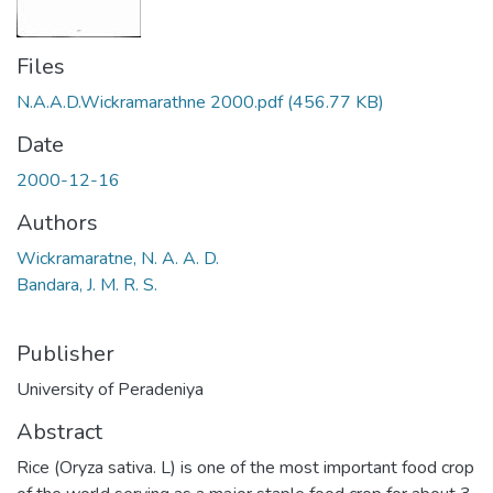
Files
N.A.A.D.Wickramarathne 2000.pdf
(456.77 KB)
Date
2000-12-16
Authors
Wickramaratne, N. A. A. D.
Bandara, J. M. R. S.
Publisher
University of Peradeniya
Abstract
Rice (Oryza sativa. L) is one of the most important food crop