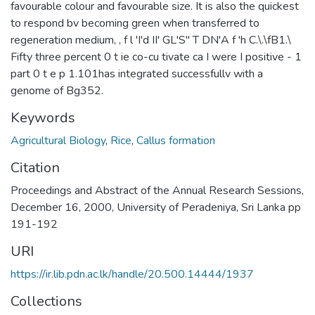
favourable colour and favourable size. It is also the quickest
to respond bv becoming green when transferred to
regeneration medium, , f l 'I'd II' GL'S" T DN'A f 'h C.\.\fB1.\
Fifty three percent 0 t ie co-cu tivate ca I were I positive - 1
part 0 t e p 1.101has integrated successfullv with a
genome of Bg352.
Keywords
Agricultural Biology
,
Rice
,
Callus formation
Citation
Proceedings and Abstract of the Annual Research Sessions,
December 16, 2000, University of Peradeniya, Sri Lanka pp
191-192
URI
https://ir.lib.pdn.ac.lk/handle/20.500.14444/1937
Collections