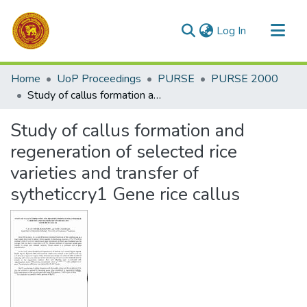
(current)
Log In
Communities & Collections
Home
UoP Proceedings
PURSE
PURSE 2000
All of DSpace
Study of callus formation and regeneration of selected rice varieties and transfer of sytheticcry1 Gene rice callus
Statistics
Study of callus formation and
regeneration of selected rice
varieties and transfer of
sytheticcry1 Gene rice callus