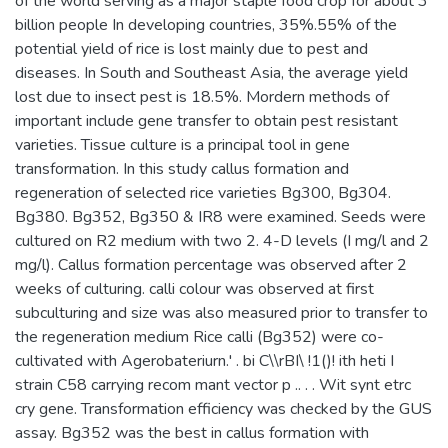
of the world serving as a major staple food crop for about 3
billion people In developing countries, 35%.55% of the
potential yield of rice is lost mainly due to pest and
diseases. In South and Southeast Asia, the average yield
lost due to insect pest is 18.5%. Mordern methods of
important include gene transfer to obtain pest resistant
varieties. Tissue culture is a principal tool in gene
transformation. In this study callus formation and
regeneration of selected rice varieties Bg300, Bg304.
Bg380. Bg352, Bg350 & IR8 were examined. Seeds were
cultured on R2 medium with two 2. 4-D levels (I mg/l and 2
mg/l). Callus formation percentage was observed after 2
weeks of culturing. calli colour was observed at first
subculturing and size was also measured prior to transfer to
the regeneration medium Rice calli (Bg352) were co-
cultivated with Agerobateriurn.' . bi C\\rBI\ !1()! ith heti I
strain C58 carrying recom mant vector p .. . . Wit synt etrc
cry gene. Transformation efficiency was checked by the GUS
assay. Bg352 was the best in callus formation with