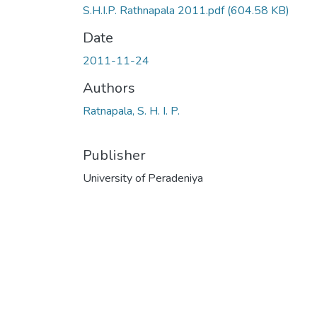
S.H.I.P. Rathnapala 2011.pdf
(604.58 KB)
Date
2011-11-24
Authors
Ratnapala, S. H. I. P.
Publisher
University of Peradeniya