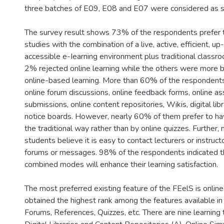
three batches of E09, E08 and E07 were considered as s
The survey result shows 73% of the respondents prefer t
studies with the combination of a live, active, efficient, u
accessible e-Iearning environment plus traditional classr
2% rejected online learning while the others were more 
online-based learning. More than 60% of the respondents
online forum discussions, online feedback forms, online a
submissions, online content repositories, Wikis, digital lib
notice boards. However, nearly 60% of them prefer to ha
the traditional way rather than by online quizzes. Further
students believe it is easy to contact lecturers or instruct
forums or messages. 98% of the respondents indicated th
combined modes will enhance their learning satisfaction.
The most preferred existing feature of the FEelS is online
obtained the highest rank among the features available i
Forums, References, Quizzes, etc. There are nine learning