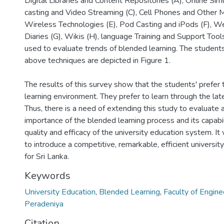
Digital Libraries and Content Repositories (A), Online Si
casting and Video Streaming (C), Cell Phones and Other M
Wireless Technologies (E), Pod Casting and iPods (F), W
Diaries (G), Wikis (H), language Training and Support Tool
used to evaluate trends of blended learning. The students
above techniques are depicted in Figure 1.
The results of this survey show that the students' prefer 
learning environment. They prefer to learn through the la
Thus, there is a need of extending this study to evaluate
importance of the blended learning process and its capabil
quality and efficacy of the university education system. It w
to introduce a competitive, remarkable, efficient universi
for Sri Lanka.
Keywords
University Education
,
Blended Learning
,
Faculty of Engine
Peradeniya
Citation