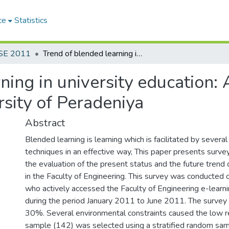
ce
Statistics
SE 2011
Trend of blended learning in university education: A study in the Faculty of Engineering, University of Peradeniya
ing in university education: 
rsity of Peradeniya
Abstract
Blended learning is learning which is facilitated by sever
techniques in an effective way, This paper presents survey
the evaluation of the present status and the future trend 
in the Faculty of Engineering. This survey was conducted
who actively accessed the Faculty of Engineering e-lear
during the period January 2011 to June 2011. The survey
30%. Several environmental constraints caused the low r
sample (142) was selected using a stratified random sa