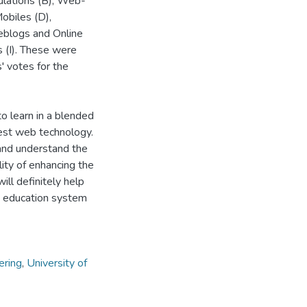
mulations (B), Web-
obiles (D),
eblogs and Online
s (I). These were
' votes for the
to learn in a blended
test web technology.
 and understand the
ity of enhancing the
ill definitely help
ty education system
ering
,
University of