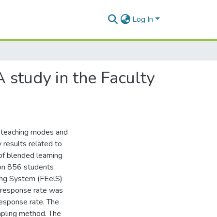
Log In
A study in the Faculty
al teaching modes and
 results related to
of blended learning
 on 856 students
ning System (FEelS)
 response rate was
esponse rate. The
mpling method. The