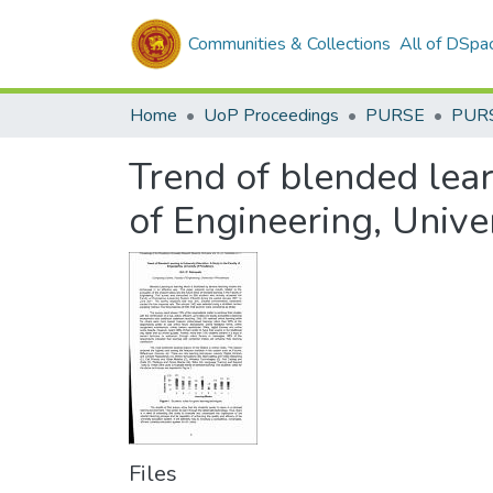
Communities & Collections
All of DSpa
Home
UoP Proceedings
PURSE
PUR
Trend of blended learn
of Engineering, Unive
Files