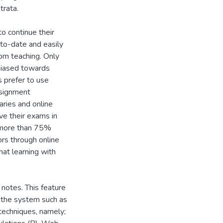
trata.
o continue their
p-to-date and easily
oom teaching. Only
biased towards
 prefer to use
ssignment
raries and online
ve their exams in
, more than 75%
ors through online
at learning with
 notes. This feature
n the system such as
 techniques, namely;