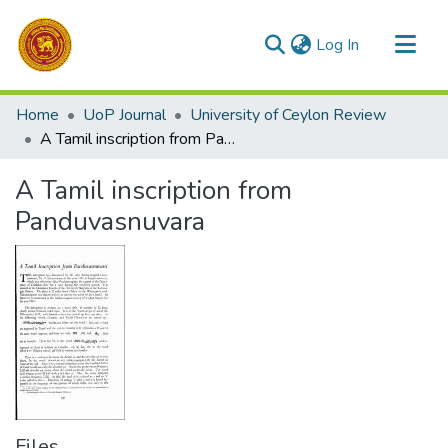
(current)
Log In
Communities & Collections
Home
UoP Journal
University of Ceylon Review
All of DSpace
A Tamil inscription from Panduvasnuvara
Statistics
A Tamil inscription from
Panduvasnuvara
Files