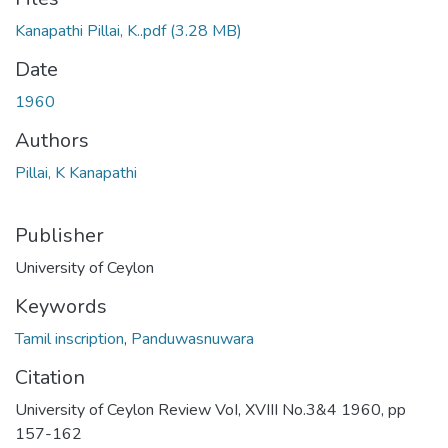
Kanapathi Pillai, K..pdf
(3.28 MB)
Date
1960
Authors
Pillai, K Kanapathi
Publisher
University of Ceylon
Keywords
Tamil inscription
,
Panduwasnuwara
Citation
University of Ceylon Review VoI, XVIII No.3&4 1960, pp
157-162