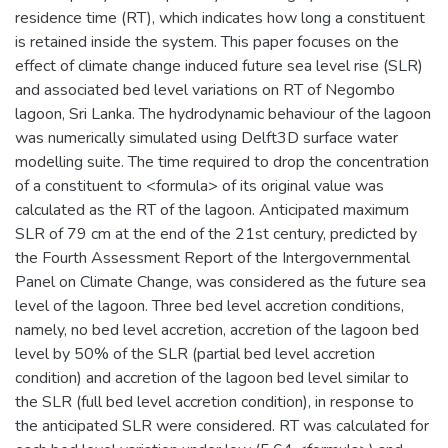
residence time (RT), which indicates how long a constituent
is retained inside the system. This paper focuses on the
effect of climate change induced future sea level rise (SLR)
and associated bed level variations on RT of Negombo
lagoon, Sri Lanka. The hydrodynamic behaviour of the lagoon
was numerically simulated using Delft3D surface water
modelling suite. The time required to drop the concentration
of a constituent to <formula> of its original value was
calculated as the RT of the lagoon. Anticipated maximum
SLR of 79 cm at the end of the 21st century, predicted by
the Fourth Assessment Report of the Intergovernmental
Panel on Climate Change, was considered as the future sea
level of the lagoon. Three bed level accretion conditions,
namely, no bed level accretion, accretion of the lagoon bed
level by 50% of the SLR (partial bed level accretion
condition) and accretion of the lagoon bed level similar to
the SLR (full bed level accretion condition), in response to
the anticipated SLR were considered. RT was calculated for