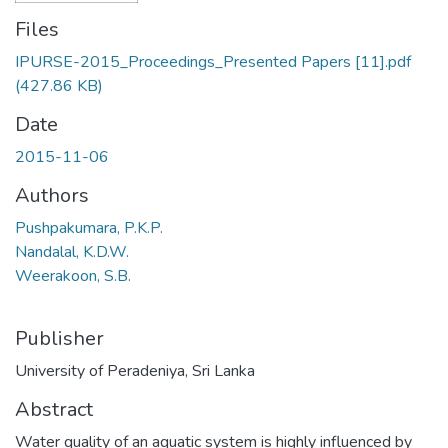
Files
IPURSE-2015_Proceedings_Presented Papers [11].pdf
(427.86 KB)
Date
2015-11-06
Authors
Pushpakumara, P.K.P.
Nandalal, K.D.W.
Weerakoon, S.B.
Publisher
University of Peradeniya, Sri Lanka
Abstract
Water quality of an aquatic system is highly influenced by