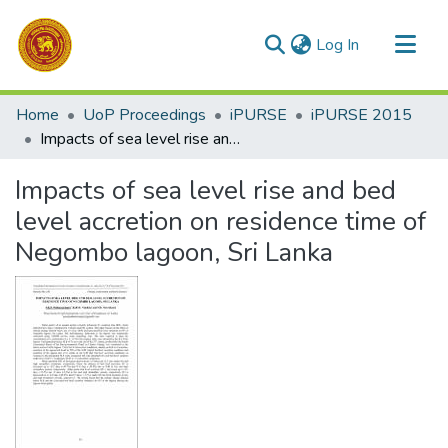
(current)
Log In
Communities & Collections
Home
UoP Proceedings
iPURSE
iPURSE 2015
All of DSpace
Impacts of sea level rise and bed level accretion on residence time of Negombo lagoon, Sri Lanka
Statistics
Impacts of sea level rise and bed
level accretion on residence time of
Negombo lagoon, Sri Lanka