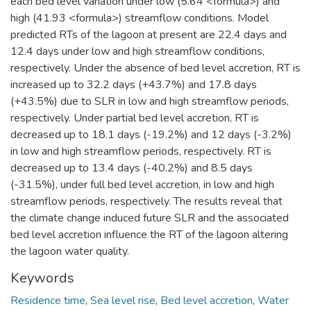
each bed level variation under low (5.64 <formula>) and
high (41.93 <formula>) streamflow conditions. Model
predicted RTs of the lagoon at present are 22.4 days and
12.4 days under low and high streamflow conditions,
respectively. Under the absence of bed level accretion, RT is
increased up to 32.2 days (+43.7%) and 17.8 days
(+43.5%) due to SLR in low and high streamflow periods,
respectively. Under partial bed level accretion, RT is
decreased up to 18.1 days (-19.2%) and 12 days (-3.2%)
in low and high streamflow periods, respectively. RT is
decreased up to 13.4 days (-40.2%) and 8.5 days
(-31.5%), under full bed level accretion, in low and high
streamflow periods, respectively. The results reveal that
the climate change induced future SLR and the associated
bed level accretion influence the RT of the lagoon altering
the lagoon water quality.
Keywords
Residence time
,
Sea level rise
,
Bed level accretion
,
Water