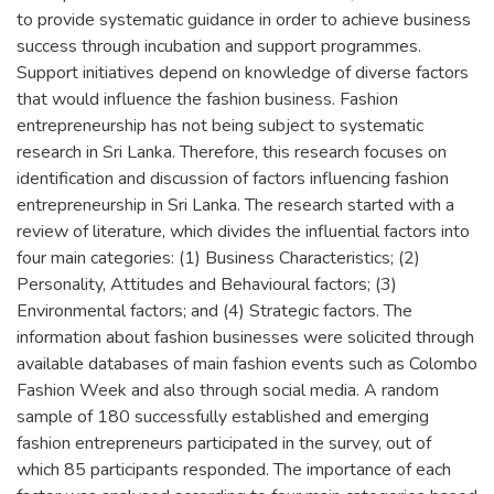
to provide systematic guidance in order to achieve business
success through incubation and support programmes.
Support initiatives depend on knowledge of diverse factors
that would influence the fashion business. Fashion
entrepreneurship has not being subject to systematic
research in Sri Lanka. Therefore, this research focuses on
identification and discussion of factors influencing fashion
entrepreneurship in Sri Lanka. The research started with a
review of literature, which divides the influential factors into
four main categories: (1) Business Characteristics; (2)
Personality, Attitudes and Behavioural factors; (3)
Environmental factors; and (4) Strategic factors. The
information about fashion businesses were solicited through
available databases of main fashion events such as Colombo
Fashion Week and also through social media. A random
sample of 180 successfully established and emerging
fashion entrepreneurs participated in the survey, out of
which 85 participants responded. The importance of each