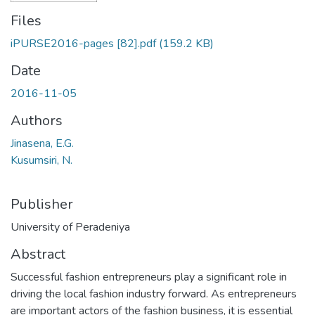
Files
iPURSE2016-pages [82].pdf
(159.2 KB)
Date
2016-11-05
Authors
Jinasena, E.G.
Kusumsiri, N.
Publisher
University of Peradeniya
Abstract
Successful fashion entrepreneurs play a significant role in
driving the local fashion industry forward. As entrepreneurs
are important actors of the fashion business, it is essential