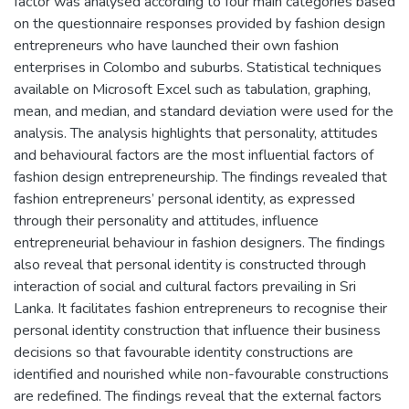
factor was analysed according to four main categories based
on the questionnaire responses provided by fashion design
entrepreneurs who have launched their own fashion
enterprises in Colombo and suburbs. Statistical techniques
available on Microsoft Excel such as tabulation, graphing,
mean, and median, and standard deviation were used for the
analysis. The analysis highlights that personality, attitudes
and behavioural factors are the most influential factors of
fashion design entrepreneurship. The findings revealed that
fashion entrepreneurs’ personal identity, as expressed
through their personality and attitudes, influence
entrepreneurial behaviour in fashion designers. The findings
also reveal that personal identity is constructed through
interaction of social and cultural factors prevailing in Sri
Lanka. It facilitates fashion entrepreneurs to recognise their
personal identity construction that influence their business
decisions so that favourable identity constructions are
identified and nourished while non-favourable constructions
are redefined. The findings reveal that the external factors