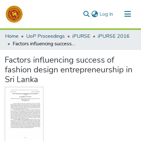
(current)
Log In
Communities & Collections
Home
UoP Proceedings
iPURSE
iPURSE 2016
All of DSpace
Factors influencing success of fashion design entrepreneurship in Sri Lanka
Statistics
Factors influencing success of
fashion design entrepreneurship in
Sri Lanka