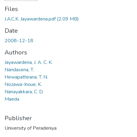
Files
J.A.C.K. Jayawardena.pdf
(2.09 MB)
Date
2008-12-18
Authors
Jayawardena, J. A. C. K.
Nandasena, T.
Hewapathirana, T. N.
Nozawa-Inoue, K.
Nanayakkara, C. D.
Maeda
Publisher
University of Peradeniya