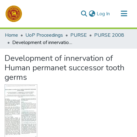
(current)
Log In
Communities & Collections
Home
UoP Proceedings
PURSE
PURSE 2008
All of DSpace
Development of innervation of Human permanet successor tooth germs
Statistics
Development of innervation of
Human permanet successor tooth
germs