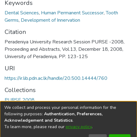
Keywords
Dental Sciences
,
Human Permanent Successor
,
Tooth
Germs
,
Development of Innervation
Citation
Peradeniya University Research Session PURSE -2008,
Proceeding and Abstracts, Vol.13, December 18, 2008,
University of Peradeniya, PP. 123-125
URI
https://ir.lib.pdn.ac.lk/handle/20.500.14444/760
Collections
PURSE 2008
We collect and process your personal information for the
Full item page
following purposes:
Authentication, Preferences,
Acknowledgement and Statistics
.
To learn more, please read our
privacy policy
.
DSpace software
copyright © 2002-2026
LYRASIS