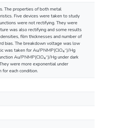
s. The properties of both metal
stics. Five devices were taken to study
ctions were not rectifying. They were
e was also rectifying and some results
densities, film thicknesses and number of
ward bias. The breakdown voltage was low
eristic was taken for Au/PNMP(ClO₄⁻)/Hg
e junction Au/PNMP(ClO₄⁻)/Hg under dark
o. They were more exponential under
 for each condition.