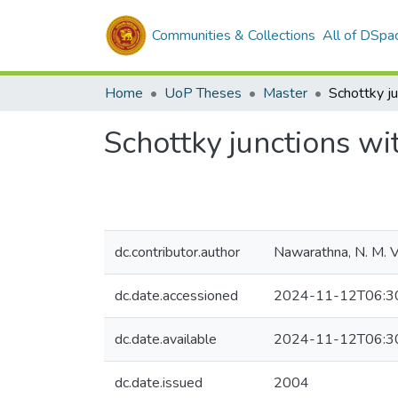
Communities & Collections
All of DSpa
Home
UoP Theses
Master
Schottky junctions w
dc.contributor.author
Nawarathna, N. M. V.
dc.date.accessioned
2024-11-12T06:3
dc.date.available
2024-11-12T06:3
dc.date.issued
2004