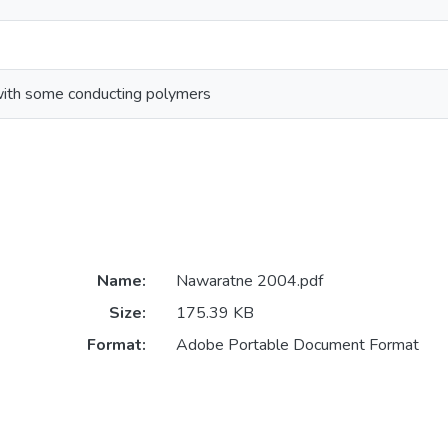
with some conducting polymers
Name:
Nawaratne 2004.pdf
Size:
175.39 KB
Format:
Adobe Portable Document Format