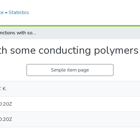
ce
Statistics
Schottky junctions with some conducting polymers
ith some conducting polymers
Simple item page
 K.
0:20Z
0:20Z