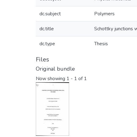
dc.subject
Polymers
dc.title
Schottky junctions 
dc.type
Thesis
Files
Original bundle
Now showing
1 - 1 of 1