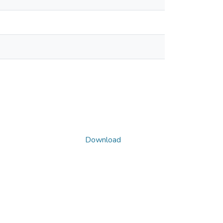
Download