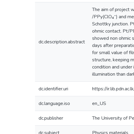
The aim of project 
/PPy(ClO₄⁻) and met
Schottky junction.
ohmic contact. Pt/
showed non ohmic sy
dc.description.abstract
days after preparat
for small value of f
structure, keeping 
condition and under
illumination than da
dc.identifier.uri
https://ir.lib.pdn.
dc.language.iso
en_US
dc.publisher
The University of P
dc.subject
Physics materials