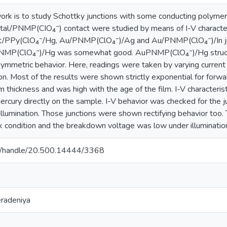
work is to study Schottky junctions with some conducting polymer
al/PNMP(CIO₄⁻) contact were studied by means of I-V characteri
 Pt/PPy(ClO₄⁻/Hg, Au/PNMP(ClO₄⁻)/Ag and Au/PNMP(ClO₄⁻)/In jun
PNMP(ClO₄⁻)/Hg was somewhat good. AuPNMP(ClO₄⁻)/Hg structur
mmetric behavior. Here, readings were taken by varying current 
ion. Most of the results were shown strictly exponential for for
ilm thickness and was high with the age of the film. I-V charact
mercury directly on the sample. I-V behavior was checked for th
 illumination. Those junctions were shown rectifying behavior to
rk condition and the breakdown voltage was low under illumination
ac.lk/handle/20.500.14444/3368
eradeniya