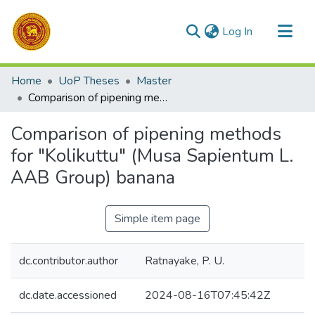
(current)
Log In
Communities & Collections
Home
UoP Theses
Master
All of DSpace
Comparison of pipening methods for "Kolikuttu" (Musa Sapientum L. AAB Group) banana
Statistics
Comparison of pipening methods
for "Kolikuttu" (Musa Sapientum L.
AAB Group) banana
Simple item page
dc.contributor.author
Ratnayake, P. U.
dc.date.accessioned
2024-08-16T07:45:42Z