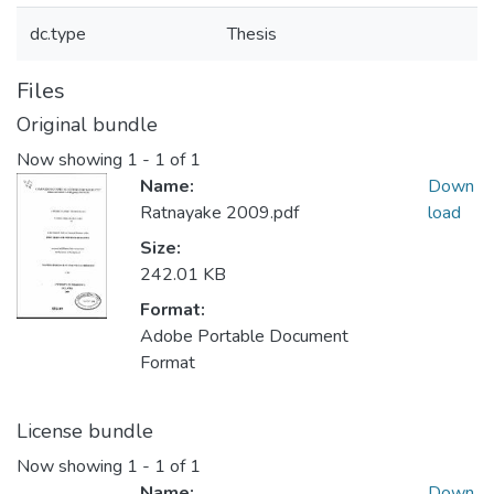
dc.type
Thesis
Files
Original bundle
Now showing
1 - 1 of 1
Name:
Down
Ratnayake 2009.pdf
load
Size:
242.01 KB
Format:
Adobe Portable Document
Format
License bundle
Now showing
1 - 1 of 1
Name:
Down