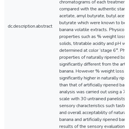
chromatograms of each treatment
compared with the authentic stand
acetate, amyl butyrate, butyl aceta
butyrate which were known to be p
dc.description.abstract
banana volatile extracts. Physico-
properties such as % weight loss, 
solids, titratable acidity and pH we
determined at color ‘stage 6°. Phy
properties of naturally ripened ba
significantly different from the artif
banana. However % weight loss 
significantly higher in naturally ri
than that of artificially ripened ba
analysis was carried out using a 7 
scale with 30 untrained panelists 
sensory characteristics such taste,
and overall acceptability of natural
banana and artificially ripened bana
results of the sensory evaluation 