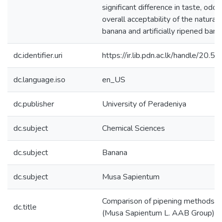
significant difference in taste, odor
overall acceptability of the natural
banana and artificially ripened bana
dc.identifier.uri
https://ir.lib.pdn.ac.lk/handle/20
dc.language.iso
en_US
dc.publisher
University of Peradeniya
dc.subject
Chemical Sciences
dc.subject
Banana
dc.subject
Musa Sapientum
Comparison of pipening methods fo
dc.title
(Musa Sapientum L. AAB Group) b