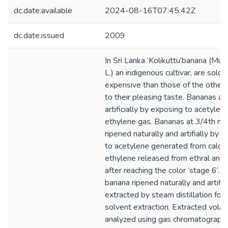
dc.date.available
2024-08-16T07:45:42Z
dc.date.issued
2009
In Sri Lanka ‘Kolikuttu’banana (Mu
L.) an indigenous cultivar, are sold
expensive than those of the other c
to their pleasing taste. Bananas ar
artificially by exposing to acetylen
ethylene gas. Bananas at 3/4th ma
ripened naturally and artifially by
to acetylene generated from calci
ethylene released from ethral and
after reaching the color ‘stage 6’. V
banana ripened naturally and artific
extracted by steam distillation fo
solvent extraction. Extracted volat
analyzed using gas chromatograph