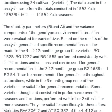
locations using 34 cultivars (varieties). The data used in the
analysis came from the trials conducted in 1993 Yala,
1993/94 Maha and 1994 Yala seasons.
The stability parameters (Bi and Ai) and the variance
components of the genotype x environment interaction
were evaluated for each cultivar. Based on the results of the
analysis general and specific recommendations can be
made. In the 4 - 4'12month age group the varieties BG
1528, BG 1222 and BG 1959 performed consistently well
in all locations and seasons and can be used for general
recommendation. In the 3'12month age group BG 1639 and
BG 94-1 can be recommended for general use throughout
all locations, while in the 3 month group none of the
varieties are suitable for general recommendation. Some
varieties though not consistent in performance over all
seasons and locations, performed well in I or 2 sites in I or
more seasons. They are suitable specifically to these sites.
Varieties BW 306-2 and AT 90-332 of the 4-4'12 age