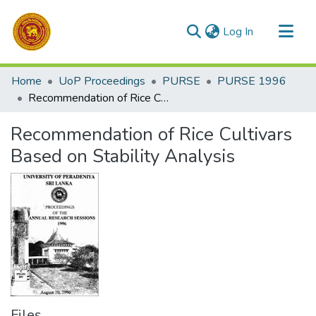
(current)
Log In
Communities & Collections
Home
UoP Proceedings
PURSE
PURSE 1996
All of DSpace
Recommendation of Rice Cultivars Based on Stability Analysis
Statistics
Recommendation of Rice Cultivars
Based on Stability Analysis
Files