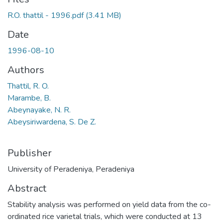
R.O. thattil - 1996.pdf
(3.41 MB)
Date
1996-08-10
Authors
Thattil, R. O.
Marambe, B.
Abeynayake, N. R.
Abeysiriwardena, S. De Z.
Publisher
University of Peradeniya, Peradeniya
Abstract
Stability analysis was performed on yield data from the co-
ordinated rice varietal trials, which were conducted at 13