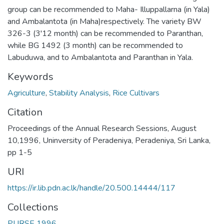
group can be recommended to Maha- Illuppallarna (in Yala)
and Ambalantota (in Maha)respectively. The variety BW
326-3 (3'12 month) can be recommended to Paranthan,
while BG 1492 (3 month) can be recommended to
Labuduwa, and to Ambalantota and Paranthan in Yala.
Keywords
Agriculture
,
Stability Analysis
,
Rice Cultivars
Citation
Proceedings of the Annual Research Sessions, August
10,1996, Uninversity of Peradeniya, Peradeniya, Sri Lanka,
pp 1-5
URI
https://ir.lib.pdn.ac.lk/handle/20.500.14444/117
Collections
PURSE 1996