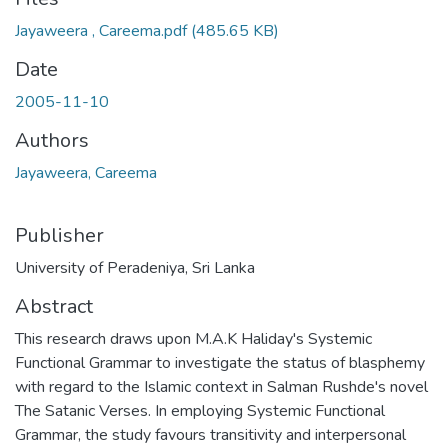
Jayaweera , Careema.pdf
(485.65 KB)
Date
2005-11-10
Authors
Jayaweera, Careema
Publisher
University of Peradeniya, Sri Lanka
Abstract
This research draws upon M.A.K Haliday's Systemic
Functional Grammar to investigate the status of blasphemy
with regard to the Islamic context in Salman Rushde's novel
The Satanic Verses. In employing Systemic Functional
Grammar, the study favours transitivity and interpersonal