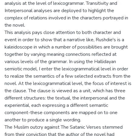
analysis at the level of lexicogrammar. Transitivity and
Interpersonal analyses are deployed to highlight the
complex of relations involved in the characters portrayed in
the novel.
This analysis pays close attention to both character and
event in order to show that a narrative like, Rushdie's is a
kaleidoscope in which a number of possibilities are brought
together by varying meaning connections reflected at
various levels of the grammar. In using the Hallidayan
semiotic model, I enter the lexicogrammatical level in order
to realize the semantics of a few selected extracts from the
novel. At the lexicogrammatical level, the focus of interest is
the clause. The clause is viewed as a unit, which has three
different structures: the textual, the interpersonal and the
experiential, each expressing a different semantic
component-these components are mapped on to one
another to produce a single wording.
The Muslim outcry against The Satanic Verses stemmed
from their conviction that the author of the novel had