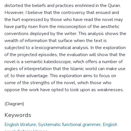
distorted the beliefs and practices enshrined in the Quran.
However, I believe that the controversy that ensued and
the hurt expressed by those who have read the novel may
have partly risen from the misconception of the aesthetic
conventions deployed by the writer. This analysis shows the
wealth of information that surface when the text is
subjected to a lexicogrammatical analysis. In the exploration
of the projected episodes, the evaluation will show that the
novel is a semantic kaleidoscope, which offers a number of
angles of interpretation that the Islamic world can make use
of, to their advantage. This exploration aims to focus on
some of the strengths of the novel, which those who
oppose the work have opted to look upon as weaknesses.
(Diagram)
Keywords
English litrature
,
Systematic functional grammer
,
English