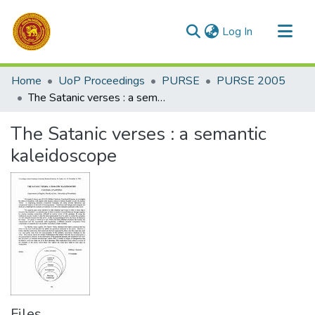
(current)
Log In
Communities & Collections
Home
UoP Proceedings
PURSE
PURSE 2005
All of DSpace
The Satanic verses : a semantic kaleidoscope
Statistics
The Satanic verses : a semantic
kaleidoscope
Files