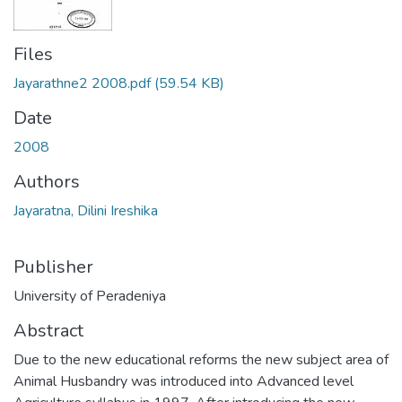
Files
Jayarathne2 2008.pdf
(59.54 KB)
Date
2008
Authors
Jayaratna, Dilini Ireshika
Publisher
University of Peradeniya
Abstract
Due to the new educational reforms the new subject area of
Animal Husbandry was introduced into Advanced level