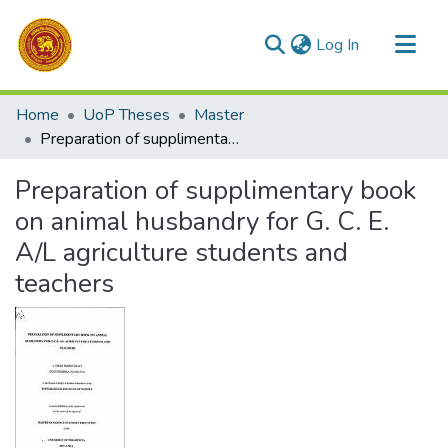
(current)
Log In
Communities & Collections
Home
UoP Theses
Master
All of DSpace
Preparation of supplimentary book on animal husbandry for G. C. E. A/L agriculture students and teachers
Statistics
Preparation of supplimentary book
on animal husbandry for G. C. E.
A/L agriculture students and
teachers