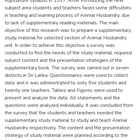
Agriculture syllabus in 1997. After introducing the new
subject area students and teachers faced some difficulties
in teaching and learning process of Animal Husbandry, due
to lack of supplementary reading materials. The main
objective of this research was to prepare a supplementary
study material for selected section of Animal Husbandry
unit. In order to achieve this objective a survey was
conducted to find the needs of the study material, required
subject content and the presentation strategies of the
supplementary book. The survey was carried out in seven
districts in Sri Lanka. Questionnaires were used to collect
data, and it was administrated to sixty five students and
twenty one teachers. Tables and Figures were used to
present and analyze the data. All statements and the
questions were analyzed individually. It was concluded from
the survey that the students and teachers needed the
supplementary study material to study and teach Animal
Husbandry respectively. The content and the presentation
strategy of study material were planned according to the