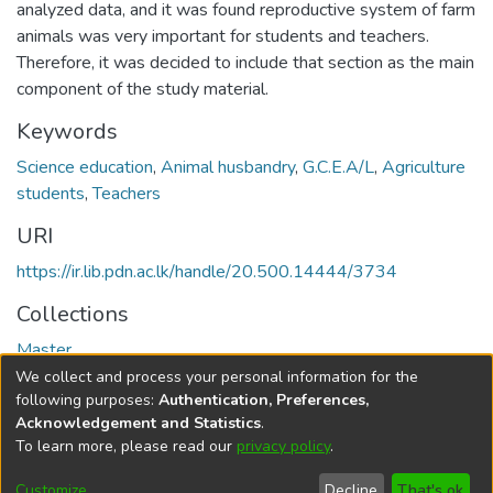
analyzed data, and it was found reproductive system of farm
animals was very important for students and teachers.
Therefore, it was decided to include that section as the main
component of the study material.
Keywords
Science education
,
Animal husbandry
,
G.C.E.A/L
,
Agriculture
students
,
Teachers
URI
https://ir.lib.pdn.ac.lk/handle/20.500.14444/3734
Collections
Master
We collect and process your personal information for the
Full item page
following purposes:
Authentication, Preferences,
Acknowledgement and Statistics
.
To learn more, please read our
privacy policy
.
DSpace software
copyright © 2002-2026
LYRASIS
Cookie
Accessibility
Privacy
End User
Send
Customize
Decline
That's ok