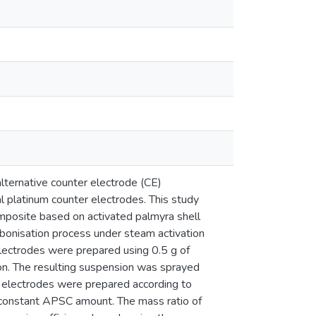
alternative counter electrode (CE)
al platinum counter electrodes. This study
omposite based on activated palmyra shell
bonisation process under steam activation
electrodes were prepared using 0.5 g of
n. The resulting suspension was sprayed
 electrodes were prepared according to
 constant APSC amount. The mass ratio of