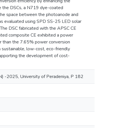
rsion efficiency by enhancing the
mble the DSCs, a N719 dye-coated
 the space between the photoanode and
e was evaluated using SPD SS-25 LED solar
. The DSC fabricated with the APSC CE
rated composite CE exhibited a power
wer than the 7.65% power conversion
sustainable, low-cost, eco-friendly
 supporting the development of cost-
) -2025, University of Peradeniya, P 182