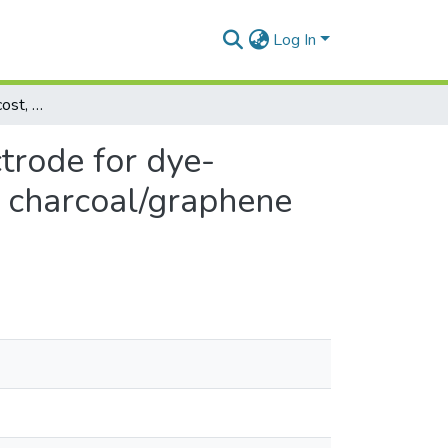
Log In
Development of low-cost, sustainable counter electrode for dye-sensitised solar cells using activated Palmyra shell charcoal/graphene composite
trode for dye-
ll charcoal/graphene