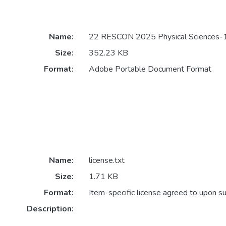
Name:
22 RESCON 2025 Physical Sciences-1
Size:
352.23 KB
Format:
Adobe Portable Document Format
Name:
license.txt
Size:
1.71 KB
Format:
Item-specific license agreed to upon s
Description: