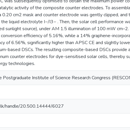
 was subsequently optimised to obtain the maximum power conve
catalytic activity of the composite counter electrodes. To asse
a 0.20 cm2 mask and counter electrode was gently clipped, and
 the liquid electrolyte I−/I3− . Then, the solar cell performanc
ted sunlight source), under AM 1.5 illumination of 100 mW cm–2
 conversion efficiency of 5.16%, while a 14% graphene-incorpo
ency of 6.56%, significantly higher than APSC CE and slightly lo
tinum-based DSCs. The resulting composite-based DSCs provide a 
tinum counter electrodes for dye-sensitised solar cells, thereby
ergy technologies.
e Postgraduate Institute of Science Research Congress (RESCON
2
n.ac.lk/handle/20.500.14444/6027