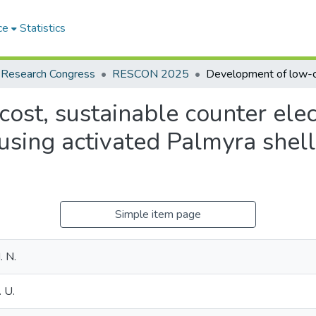
ce
Statistics
 Research Congress
RESCON 2025
ost, sustainable counter elec
s using activated Palmyra she
Simple item page
. N.
 U.