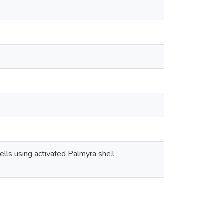
lls using activated Palmyra shell