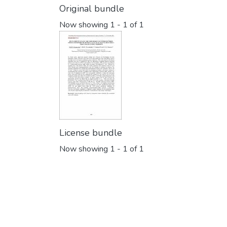
Original bundle
Now showing
1 - 1 of 1
License bundle
Now showing
1 - 1 of 1