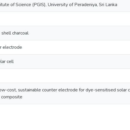
tute of Science (PGIS), University of Peradeniya, Sri Lanka
shell charcoal
r electrode
ar cell
-cost, sustainable counter electrode for dye-sensitised solar ce
e composite