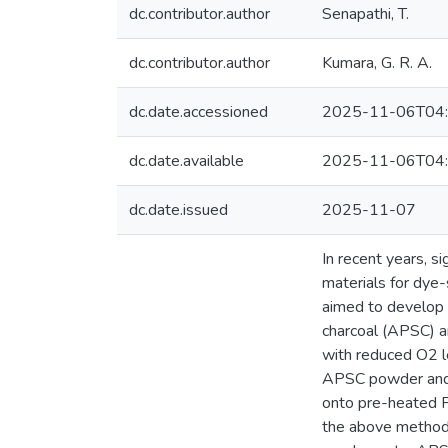
dc.contributor.author
Senapathi, T.
dc.contributor.author
Kumara, G. R. A.
dc.date.accessioned
2025-11-06T04:
dc.date.available
2025-11-06T04:
dc.date.issued
2025-11-07
In recent years, s
materials for dye-
aimed to develop 
charcoal (APSC) a
with reduced O2 le
APSC powder and 1
onto pre-heated F
the above method 