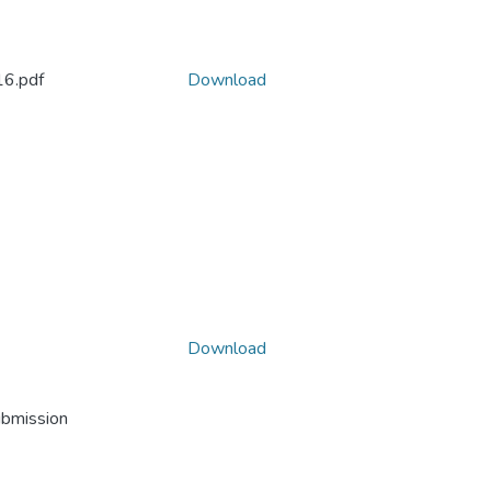
6.pdf
Download
Download
ubmission