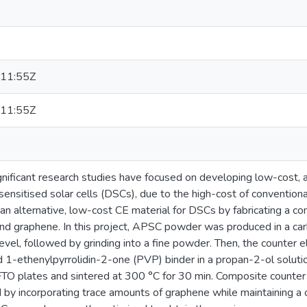
11:55Z
11:55Z
ignificant research studies have focused on developing low-cost, 
sensitised solar cells (DSCs), due to the high-cost of convention
an alternative, low-cost CE material for DSCs by fabricating a c
nd graphene. In this project, APSC powder was produced in a car
vel, followed by grinding into a fine powder. Then, the counter 
-ethenylpyrrolidin-2-one (PVP) binder in a propan-2-ol solutio
TO plates and sintered at 300 °C for 30 min. Composite counter
by incorporating trace amounts of graphene while maintaining a