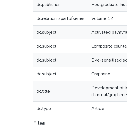
dc.publisher
Postgraduate Insti
dc.relation.ispartofseries
Volume 12
dc.subject
Activated palmyra 
dc.subject
Composite counte
dc.subject
Dye-sensitised sol
dc.subject
Graphene
Development of low
dc.title
charcoal/graphen
dc.type
Article
Files