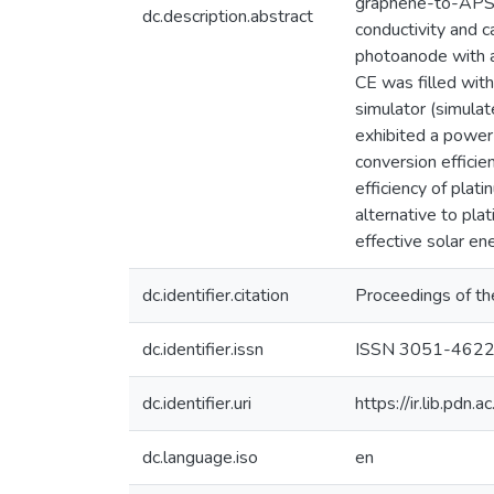
graphene-to-APSC
dc.description.abstract
conductivity and 
photoanode with 
CE was filled with
simulator (simula
exhibited a power
conversion effici
efficiency of pla
alternative to pla
effective solar en
dc.identifier.citation
Proceedings of th
dc.identifier.issn
ISSN 3051-462
dc.identifier.uri
https://ir.lib.pd
dc.language.iso
en