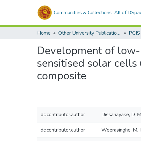
Communities & Collections
All of DSpa
Home
Other University Publications
PGIS
Development of low-c
sensitised solar cell
composite
dc.contributor.author
Dissanayake, D. M
dc.contributor.author
Weerasinghe, M. I.