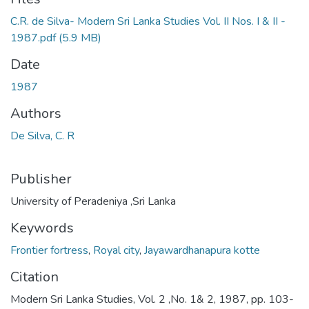
C.R. de Silva- Modern Sri Lanka Studies Vol. II Nos. I & II -
1987.pdf
(5.9 MB)
Date
1987
Authors
De Silva, C. R
Publisher
University of Peradeniya ,Sri Lanka
Keywords
Frontier fortress
,
Royal city
,
Jayawardhanapura kotte
Citation
Modern Sri Lanka Studies, Vol. 2 ,No. 1& 2, 1987, pp. 103-