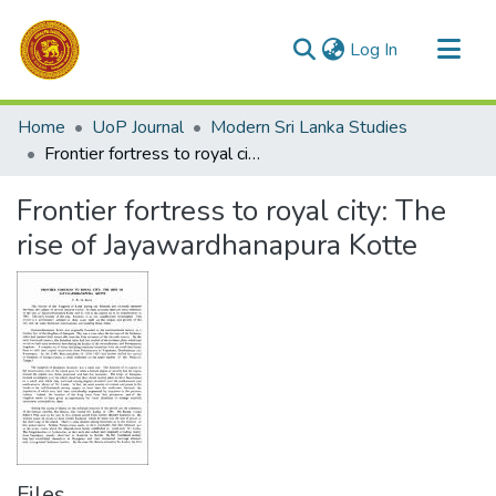
(current)
Log In
Communities & Collections
Home
UoP Journal
Modern Sri Lanka Studies
All of DSpace
Frontier fortress to royal city: The rise of Jayawardhanapura Kotte
Statistics
Frontier fortress to royal city: The
rise of Jayawardhanapura Kotte
Files