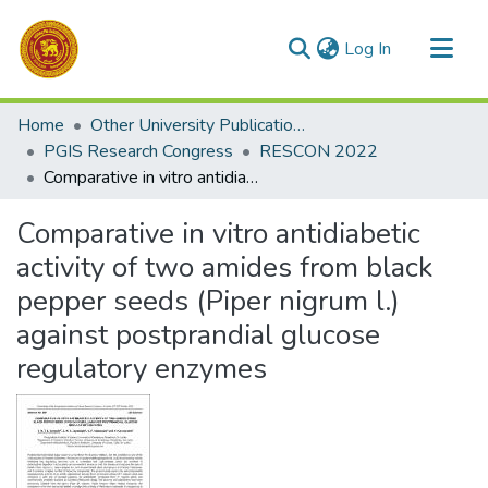
(current)
Log In
Communities & Collections
Home
Other University Publications
All of DSpace
PGIS Research Congress
RESCON 2022
Comparative in vitro antidiabetic activity of two amides from black pepper seeds (Piper nigrum l.) against postprandial glucose regulatory enzymes
Statistics
Comparative in vitro antidiabetic
activity of two amides from black
pepper seeds (Piper nigrum l.)
against postprandial glucose
regulatory enzymes