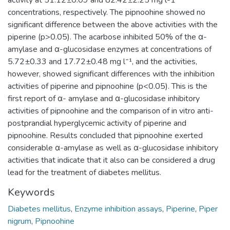
activity at 51.12±0.09 and 82.42±2.25 mg l-1
concentrations, respectively. The pipnoohine showed no
significant difference between the above activities with the
piperine (p>0.05). The acarbose inhibited 50% of the α-
amylase and α-glucosidase enzymes at concentrations of
5.72±0.33 and 17.72±0.48 mg l⁻¹, and the activities,
however, showed significant differences with the inhibition
activities of piperine and pipnoohine (p<0.05). This is the
first report of α- amylase and α-glucosidase inhibitory
activities of pipnoohine and the comparison of in vitro anti-
postprandial hyperglycemic activity of piperine and
pipnoohine. Results concluded that pipnoohine exerted
considerable α-amylase as well as α-glucosidase inhibitory
activities that indicate that it also can be considered a drug
lead for the treatment of diabetes mellitus.
Keywords
Diabetes mellitus
,
Enzyme inhibition assays
,
Piperine
,
Piper
nigrum
,
Pipnoohine