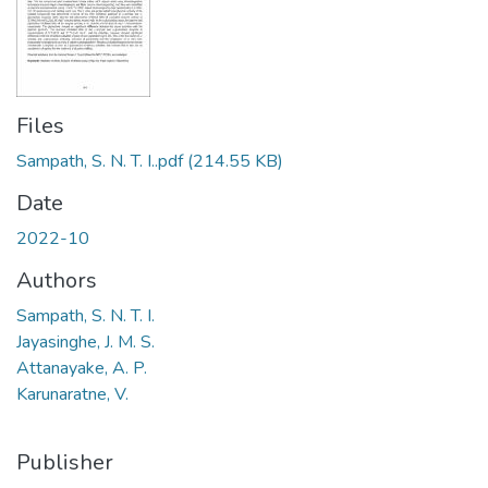
Files
Sampath, S. N. T. I..pdf
(214.55 KB)
Date
2022-10
Authors
Sampath, S. N. T. I.
Jayasinghe, J. M. S.
Attanayake, A. P.
Karunaratne, V.
Publisher