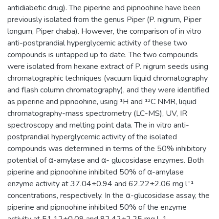
antidiabetic drug). The piperine and pipnoohine have been
previously isolated from the genus Piper (P. nigrum, Piper
longum, Piper chaba). However, the comparison of in vitro
anti-postprandial hyperglycemic activity of these two
compounds is untapped up to date. The two compounds
were isolated from hexane extract of P. nigrum seeds using
chromatographic techniques (vacuum liquid chromatography
and flash column chromatography), and they were identified
as piperine and pipnoohine, using ¹H and ¹³C NMR, liquid
chromatography-mass spectrometry (LC-MS), UV, IR
spectroscopy and melting point data. The in vitro anti-
postprandial hyperglycemic activity of the isolated
compounds was determined in terms of the 50% inhibitory
potential of α-amylase and α- glucosidase enzymes. Both
piperine and pipnoohine inhibited 50% of α-amylase
enzyme activity at 37.04±0.94 and 62.22±2.06 mg l⁻¹
concentrations, respectively. In the α-glucosidase assay, the
piperine and pipnoohine inhibited 50% of the enzyme