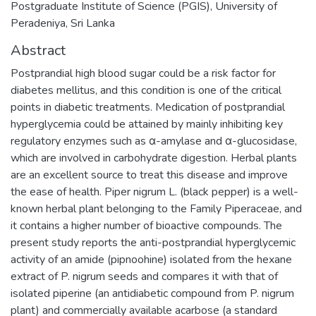
Postgraduate Institute of Science (PGIS), University of
Peradeniya, Sri Lanka
Abstract
Postprandial high blood sugar could be a risk factor for
diabetes mellitus, and this condition is one of the critical
points in diabetic treatments. Medication of postprandial
hyperglycemia could be attained by mainly inhibiting key
regulatory enzymes such as α-amylase and α-glucosidase,
which are involved in carbohydrate digestion. Herbal plants
are an excellent source to treat this disease and improve
the ease of health. Piper nigrum L. (black pepper) is a well-
known herbal plant belonging to the Family Piperaceae, and
it contains a higher number of bioactive compounds. The
present study reports the anti-postprandial hyperglycemic
activity of an amide (pipnoohine) isolated from the hexane
extract of P. nigrum seeds and compares it with that of
isolated piperine (an antidiabetic compound from P. nigrum
plant) and commercially available acarbose (a standard