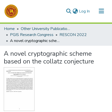
(current)
Log In
Communities & Collections
Home
Other University Publications
All of DSpace
PGIS Research Congress
RESCON 2022
A novel cryptographic scheme based on the collatz conjecture
Statistics
A novel cryptographic scheme
based on the collatz conjecture