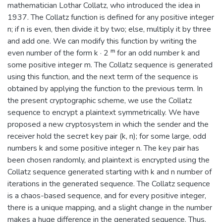
mathematician Lothar Collatz, who introduced the idea in
1937. The Collatz function is defined for any positive integer
n; if n is even, then divide it by two; else, multiply it by three
and add one. We can modify this function by writing the
even number of the form k · 2 ᵐ for an odd number k and
some positive integer m. The Collatz sequence is generated
using this function, and the next term of the sequence is
obtained by applying the function to the previous term. In
the present cryptographic scheme, we use the Collatz
sequence to encrypt a plaintext symmetrically. We have
proposed a new cryptosystem in which the sender and the
receiver hold the secret key pair (k, n); for some large, odd
numbers k and some positive integer n. The key pair has
been chosen randomly, and plaintext is encrypted using the
Collatz sequence generated starting with k and n number of
iterations in the generated sequence. The Collatz sequence
is a chaos-based sequence, and for every positive integer,
there is a unique mapping, and a slight change in the number
makes a huge difference in the generated sequence. Thus,