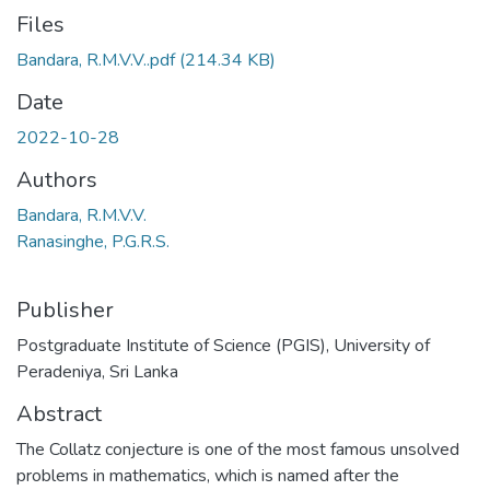
Files
Bandara, R.M.V.V..pdf
(214.34 KB)
Date
2022-10-28
Authors
Bandara, R.M.V.V.
Ranasinghe, P.G.R.S.
Publisher
Postgraduate Institute of Science (PGIS), University of
Peradeniya, Sri Lanka
Abstract
The Collatz conjecture is one of the most famous unsolved
problems in mathematics, which is named after the