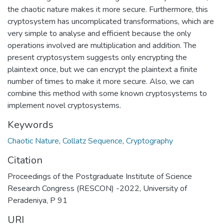
the chaotic nature makes it more secure. Furthermore, this
cryptosystem has uncomplicated transformations, which are
very simple to analyse and efficient because the only
operations involved are multiplication and addition. The
present cryptosystem suggests only encrypting the
plaintext once, but we can encrypt the plaintext a finite
number of times to make it more secure. Also, we can
combine this method with some known cryptosystems to
implement novel cryptosystems.
Keywords
Chaotic Nature
,
Collatz Sequence
,
Cryptography
Citation
Proceedings of the Postgraduate Institute of Science
Research Congress (RESCON) -2022, University of
Peradeniya, P 91
URI