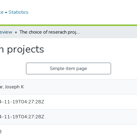
ce
Statistics
Review
The choice of reserach projects
h projects
Simple item page
ar, Joseph K
4-11-19T04:27:28Z
4-11-19T04:27:28Z
3