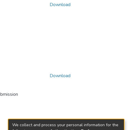
Download
Download
ubmission
We collect and process your personal information for the