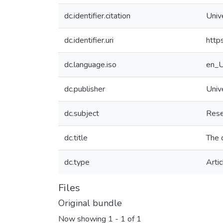
dc.identifier.citation
Univ
dc.identifier.uri
http
dc.language.iso
en_
dc.publisher
Univ
dc.subject
Rese
dc.title
The 
dc.type
Artic
Files
Original bundle
Now showing
1 - 1 of 1