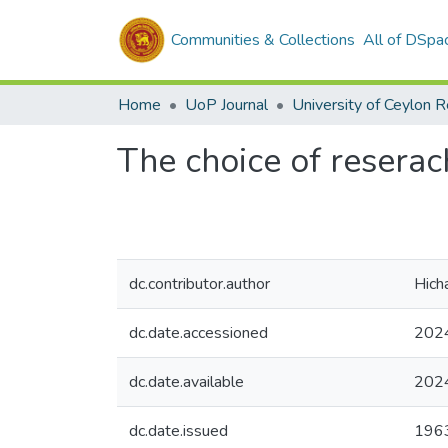
Communities & Collections
All of DSpa
Home
UoP Journal
University of Ceylon 
The choice of reserac
dc.contributor.author
Hich
dc.date.accessioned
202
dc.date.available
202
dc.date.issued
196