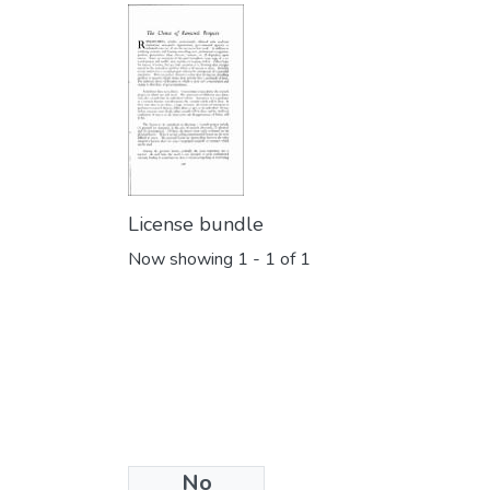
License bundle
Now showing
1 - 1 of 1
No