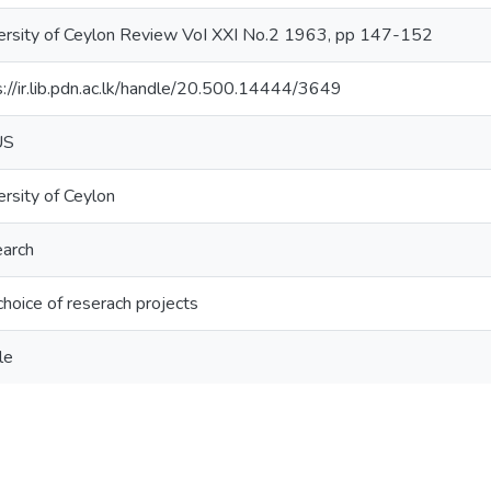
ersity of Ceylon Review VoI XXI No.2 1963, pp 147-152
s://ir.lib.pdn.ac.lk/handle/20.500.14444/3649
US
ersity of Ceylon
arch
choice of reserach projects
le