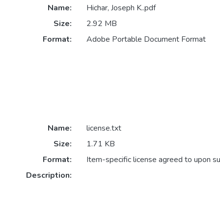
Name:
Hichar, Joseph K..pdf
Size:
2.92 MB
Format:
Adobe Portable Document Format
Name:
license.txt
Size:
1.71 KB
Format:
Item-specific license agreed to upon s
Description: