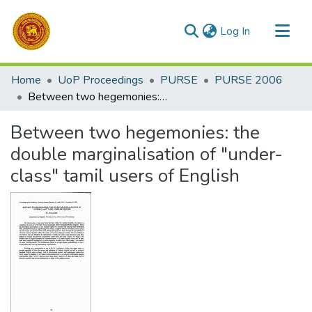
(current)
Log In
Communities & Collections
Home
UoP Proceedings
PURSE
PURSE 2006
All of DSpace
Between two hegemonies: the double marginalisation of "under-class" tamil users of English
Statistics
Between two hegemonies: the
double marginalisation of "under-
class" tamil users of English