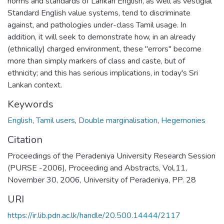
norms and standards of Lankan English, as well as vestigial
Standard English value systems, tend to discriminate
against, and pathologies under-class Tamil usage. In
addition, it will seek to demonstrate how, in an already
(ethnically) charged environment, these "errors" become
more than simply markers of class and caste, but of
ethnicity; and this has serious implications, in today's Sri
Lankan context.
Keywords
English
,
Tamil users
,
Double marginalisation
,
Hegemonies
Citation
Proceedings of the Peradeniya University Research Session
(PURSE -2006), Proceeding and Abstracts, Vol.11,
November 30, 2006, University of Peradeniya, PP. 28
URI
https://ir.lib.pdn.ac.lk/handle/20.500.14444/2117