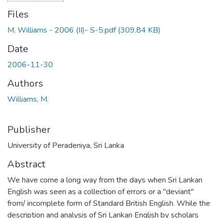
Files
M. Williams - 2006 (II)- S-5.pdf
(309.84 KB)
Date
2006-11-30
Authors
Williams, M.
Publisher
University of Peradeniya, Sri Lanka
Abstract
We have come a long way from the days when Sri Lankan
English was seen as a collection of errors or a "deviant"
from/ incomplete form of Standard British English. While the
description and analysis of Sri Lankan English by scholars