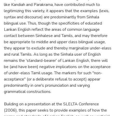
like Kandiah and Parakrama, have contributed much to
legitimizing this variety, it appears that the examples (lexis,
syntax and discourse) are predominantly from Sinhala
bilingual use. Thus, though the specificities of educated
Lankan English reflect the areas of common language
contact between Sinhalese and Tamils, and may therefore
be appropriate to middle and upper class bilingual usage,
they appear to exclude and thereby marginalize under-elass
and rural Tamils. As long as the Sinhala user of English
remains the 'standard-bearer' of Lankan English, there will
be (and have been) negative implications on the acceptance
of under-elass Tamil usage. The markers for such "non-
acceptance" (or a deliberate refusal to accept) appear
predominantly in one's pronunciation and varying
grammatical constructions.
Building on a presentation at the SLELTA Conference
(2006), this paper seeks to provide examples of how the