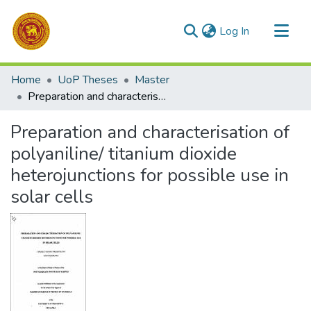
(current)
Log In
Communities & Collections
Home
UoP Theses
Master
All of DSpace
Preparation and characterisation of polyaniline/ titanium dioxide heterojunctions for possible use in solar cells
Statistics
Preparation and characterisation of
polyaniline/ titanium dioxide
heterojunctions for possible use in
solar cells