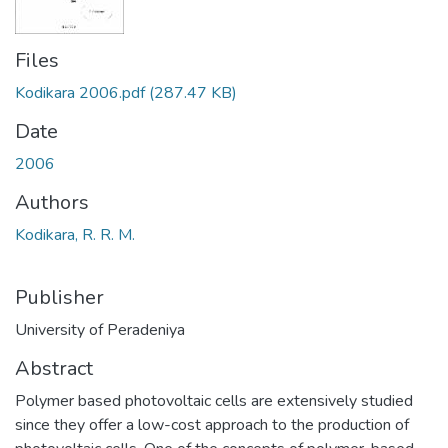
Files
Kodikara 2006.pdf
(287.47 KB)
Date
2006
Authors
Kodikara, R. R. M.
Publisher
University of Peradeniya
Abstract
Polymer based photovoltaic cells are extensively studied
since they offer a low-cost approach to the production of