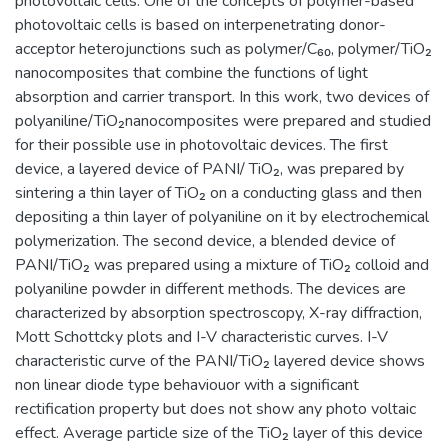
photovoltaic cells. One of the concepts of polymer-based
photovoltaic cells is based on interpenetrating donor-
acceptor heterojunctions such as polymer/C₆₀, polymer/TiO₂
nanocomposites that combine the functions of light
absorption and carrier transport. In this work, two devices of
polyaniline/TiO₂nanocomposites were prepared and studied
for their possible use in photovoltaic devices. The first
device, a layered device of PANI/ TiO₂, was prepared by
sintering a thin layer of TiO₂ on a conducting glass and then
depositing a thin layer of polyaniline on it by electrochemical
polymerization. The second device, a blended device of
PANI/TiO₂ was prepared using a mixture of TiO₂ colloid and
polyaniline powder in different methods. The devices are
characterized by absorption spectroscopy, X-ray diffraction,
Mott Schottcky plots and I-V characteristic curves. I-V
characteristic curve of the PANI/TiO₂ layered device shows
non linear diode type behaviouor with a significant
rectification property but does not show any photo voltaic
effect. Average particle size of the TiO₂ layer of this device