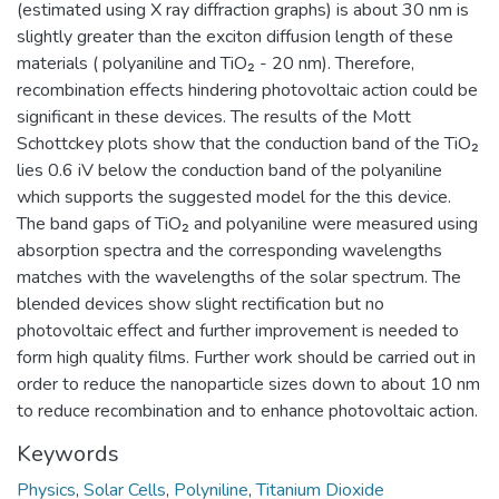
(estimated using X ray diffraction graphs) is about 30 nm is
slightly greater than the exciton diffusion length of these
materials ( polyaniline and TiO₂ - 20 nm). Therefore,
recombination effects hindering photovoltaic action could be
significant in these devices. The results of the Mott
Schottckey plots show that the conduction band of the TiO₂
lies 0.6 iV below the conduction band of the polyaniline
which supports the suggested model for the this device.
The band gaps of TiO₂ and polyaniline were measured using
absorption spectra and the corresponding wavelengths
matches with the wavelengths of the solar spectrum. The
blended devices show slight rectification but no
photovoltaic effect and further improvement is needed to
form high quality films. Further work should be carried out in
order to reduce the nanoparticle sizes down to about 10 nm
to reduce recombination and to enhance photovoltaic action.
Keywords
Physics
,
Solar Cells
,
Polyniline
,
Titanium Dioxide