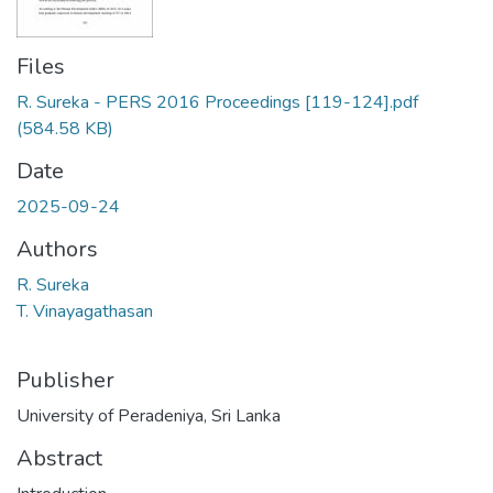
Files
R. Sureka - PERS 2016 Proceedings [119-124].pdf
(584.58 KB)
Date
2025-09-24
Authors
R. Sureka
T. Vinayagathasan
Publisher
University of Peradeniya, Sri Lanka
Abstract