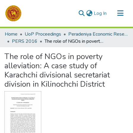
(current)
Log In
Communities & Collections
Home
UoP Proceedings
Peradeniya Economic Research Symposium (PERS)
All of DSpace
PERS 2016
The role of NGOs in poverty alleviation: A case study of Karachchi divisional secretariat division in Kilinochchi District
Statistics
The role of NGOs in poverty
alleviation: A case study of
Karachchi divisional secretariat
division in Kilinochchi District