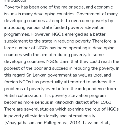
Introduction
Poverty has been one of the major social and economic
issues in many developing countries. Government of many
developing countries attempts to overcome poverty by
introducing various state funded poverty alleviation
programmes. However, NGOs emerged as a better
supplement to the state in reducing poverty. Therefore, a
large number of NGOs has been operating in developing
countries with the aim of reducing poverty. In some
developing countries NGOs claim that they could reach the
poorest of the poor and succeed in reducing the poverty. In
this regard Sri Lankan government as well as local and
foreign NGOs has perpetually attempted to address the
problems of poverty even before the independence from
British colonization. This poverty alleviation program
becomes more serious in Kilinochchi district after 1983.
There are several studies which examine the role of NGOs
in poverty alleviation locally and internationally
(Vinaygathasan and Pallegedara, 2014; Lawson et al.,