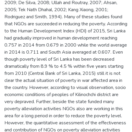
2009; De Silva, 2008; Ullah and Routray, 2007; Ahsan,
2005; Tek Nath Dhahal, 2002; Kang Xiaong, 2001;
Rodriguez and Smith, 1994). Many of these studies found
that NGOs are succeeded in reducing the poverty. According
to the Human Development Index (HDI) of 2015, Sri Lanka
had gradually improved in human development reaching
0.757 in 2014 from 0.679 in 2000 while the world average
in 2014 is 0.711 and South Asia averaged at 0.607. Even
though poverty level of Sri Lanka has been decreased
dramatically from 8.9 % to 4.5 % within five years starting
from 2010 (Central Bank of Sri Lanka, 2015) still it is not
clear the actual situation of poverty in war affected area in
the country. However, according to visual observation, socio
economic conditions of peoples of Kilinochchi district are
very depraved. Further, beside the state funded many
poverty alleviation activities NGOs also are working in this
area for a long period in order to reduce the poverty level.
However, the quantitative assessment of the effectiveness
and contribution of NGOs on poverty alleviation activities