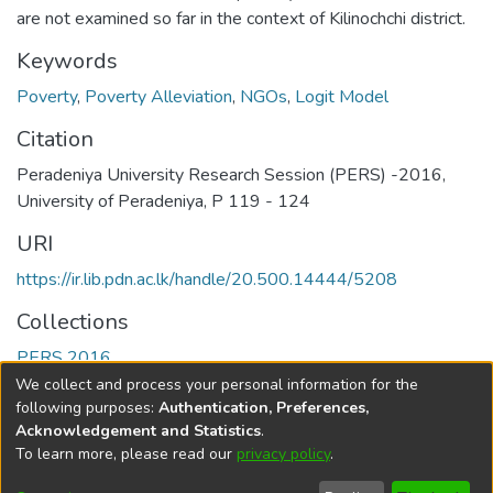
are not examined so far in the context of Kilinochchi district.
Keywords
Poverty
,
Poverty Alleviation
,
NGOs
,
Logit Model
Citation
Peradeniya University Research Session (PERS) -2016,
University of Peradeniya, P 119 - 124
URI
https://ir.lib.pdn.ac.lk/handle/20.500.14444/5208
Collections
PERS 2016
We collect and process your personal information for the
Full item page
following purposes:
Authentication, Preferences,
Acknowledgement and Statistics
.
To learn more, please read our
privacy policy
.
DSpace software
copyright © 2002-2026
LYRASIS
Cookie
Accessibility
Privacy
End User
Send