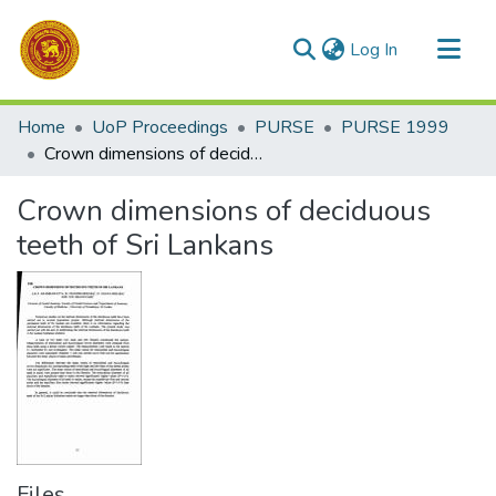
(current)
Log In
Communities & Collections
Home
UoP Proceedings
PURSE
PURSE 1999
All of DSpace
Crown dimensions of deciduous teeth of Sri Lankans
Statistics
Crown dimensions of deciduous
teeth of Sri Lankans
Files