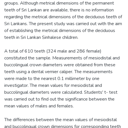
groups. Although metrical dimensions of the permanent
teeth of Sri Lankan are available, there is no information
regarding the metrical dimensions of the deciduous teeth of
Sri Lankans. The present study was carried out with the aim
of establishing the metrical dimensions of the deciduous
teeth in Sri Lankan Sinhalese children.
A total of 610 teeth (324 male and 286 female)
constituted the sample. Measurements of mesiodistal and
buccolingual crown diameters were obtained from these
teeth using a dental vernier caliper. The measurements
were made to the nearest 0.1 millimeter by one
investigator. The mean values for mesiodistal and
buccolingual diameters were calculated. Students' t- test
was carried out to find out the significance between the
mean values of males and females.
The differences between the mean values of mesiodistal
and buccolingual crown dimensions for corresponding teeth