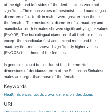
of the right and left sides of the dental arches were not
significant. The mean values of mesiodistal and buccolingual
diameters of all teeth in males were greater than those in
the females. The mesiodistal diameter of all maxillary and
mandibular teeth in males showed significantly higher values
(P<0.05). The buccolingual diameter of all teeth in males,
except the mandibular first and second molar and the
maxillary first molar showed significantly higher values
(P<O.05) than those of the females.
In general, it could be concluded that the metrical
dimensions of deciduous teeth of the Sri Lankan Sinhalese
males are larger than those of the females.
Keywords
Health Sciences
,
tooth
,
crown dimension
,
deciduous
URI