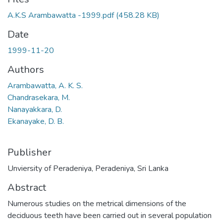
A.K.S Arambawatta -1999.pdf
(458.28 KB)
Date
1999-11-20
Authors
Arambawatta, A. K. S.
Chandrasekara, M.
Nanayakkara, D.
Ekanayake, D. B.
Publisher
Unviersity of Peradeniya, Peradeniya, Sri Lanka
Abstract
Numerous studies on the metrical dimensions of the
deciduous teeth have been carried out in several population