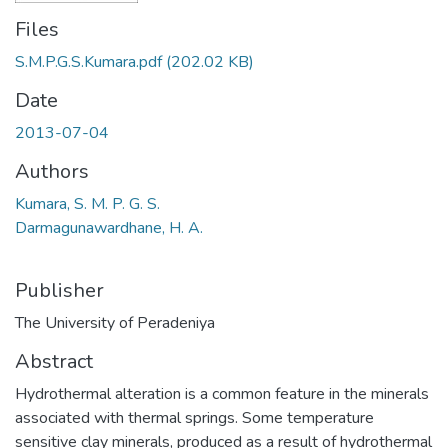
Files
S.M.P.G.S.Kumara.pdf
(202.02 KB)
Date
2013-07-04
Authors
Kumara, S. M. P. G. S.
Darmagunawardhane, H. A.
Publisher
The University of Peradeniya
Abstract
Hydrothermal alteration is a common feature in the minerals
associated with thermal springs. Some temperature
sensitive clay minerals, produced as a result of hydrothermal