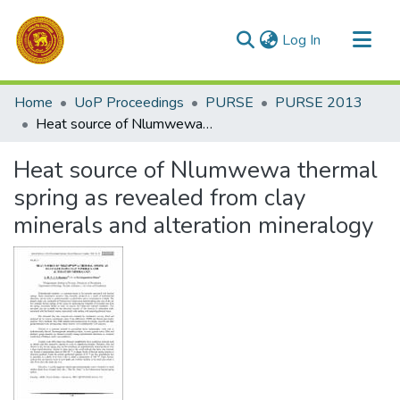
(current)
Log In
Communities & Collections
Home
UoP Proceedings
PURSE
PURSE 2013
All of DSpace
Heat source of Nlumwewa thermal spring as revealed from clay minerals and alteration mineralogy
Statistics
Heat source of Nlumwewa thermal
spring as revealed from clay
minerals and alteration mineralogy