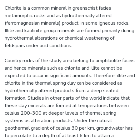
Chlorite is a common mineral in greenschist facies
metamorphic rocks and as hydrothermally altered
(ferromagnesian minerals) product, in some igneous rocks.
Illite and kaolinite group minerals are formed primarily during
hydrothermal alterations or chemical weathering of
feldspars under acid conditions.
Country rocks of the study area belong to amphibolite faceis
and hence minerals such as chlorite and illite cannot be
expected to occur in significant amounts. Therefore, illite and
chlorite in the thermal spring clay can be considered as
hydrothermally altered products from a deep seated
formation. Studies in other parts of the world indicate that
these clay minerals are formed at temperatures between
celsius 200-300 at deeper levels of thermal spring
systems as alteration products. Under the natural
geothermal gradient of celsius 30 per km, groundwater has
to percolate to a depth of at least 6 km to attain a