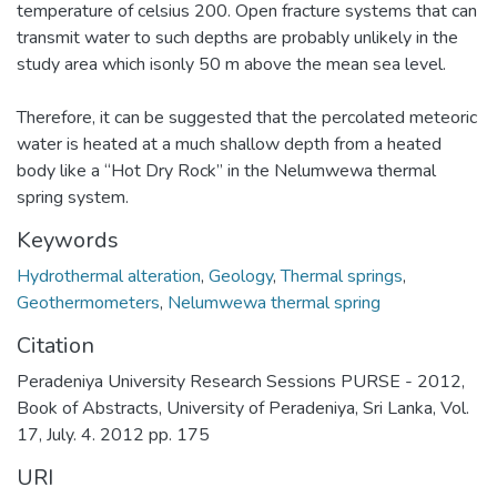
temperature of celsius 200. Open fracture systems that can
transmit water to such depths are probably unlikely in the
study area which isonly 50 m above the mean sea level.
Therefore, it can be suggested that the percolated meteoric
water is heated at a much shallow depth from a heated
body like a “Hot Dry Rock” in the Nelumwewa thermal
spring system.
Keywords
Hydrothermal alteration
,
Geology
,
Thermal springs
,
Geothermometers
,
Nelumwewa thermal spring
Citation
Peradeniya University Research Sessions PURSE - 2012,
Book of Abstracts, University of Peradeniya, Sri Lanka, Vol.
17, July. 4. 2012 pp. 175
URI