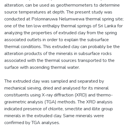
alteration, can be used as geothermometers to determine
source temperatures at depth. The present study was
conducted at Polonnaruwa Nelumwewa thermal spring site;
one of the ten low enthalpy thermal springs of Sri Lanka for
analyzing the properties of extruded clay from the spring
associated outlets in order to explain the subsurface
thermal conditions. This extruded clay can probably be the
alteration products of the minerals in subsurface rocks
associated with the thermal sources transported to the
surface with ascending thermal water.
The extruded clay was sampled and separated by
mechanical sieving, dried and analysed for its mineral
constituents using X-ray diffraction (XRD) and thermo-
gravimetric analysis (TGA) methods. The XRD analysis
indicated presence of chlorite, smectite and illite group
minerals in the extruded clay. Same minerals were
confirmed by TGA analyses.