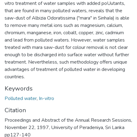
vitro treatment of water samples with added poUutants,
that are found in many polluted waters, reveals that the
saw-dust of Albizia Odoratissima ("mara" in SinhaIa) is able
to remove many metal ions such as magnesium, calcium,
chromium, manganese, iron, cobalt, copper, zinc, cadmium
and lead from polluted waters. However, water samples
treated with mara saw-dust for colour removal is not clear
enough to be discharged into surface water without further
treatment. Nevertheless, such methodology offers unique
advantages of treatment of polluted water in developing
countries.
Keywords
Polluted water
,
In-vitro
Citation
Proceedings and Abstract of the Annual Research Sessions,
November 22, 1997, University of Peradeniya, Sri Lanka
pp127-140