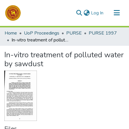
(current)
Log In
Communities & Collections
Home
UoP Proceedings
PURSE
PURSE 1997
All of DSpace
In-vitro treatment of polluted water by sawdust
Statistics
In-vitro treatment of polluted water
by sawdust
Files