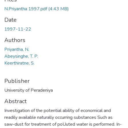
N.Priyantha 1997.pdf
(4.43 MB)
Date
1997-11-22
Authors
Priyantha, N.
Abeysinghe, T. P.
Keerthiratne, S.
Publisher
University of Peradeniya
Abstract
Investigation of the potential ability of economical and
readily available naturally occurring substances Such as
saw-dust for treatment of poUuted water is performed. In-