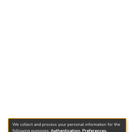
We collect and process your personal information for the
following purposes:
Authentication, Preferences,