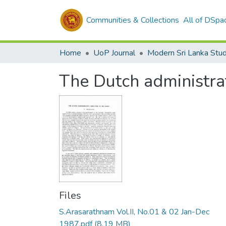
Communities & Collections
All of DSpa
Home
UoP Journal
Modern Sri Lanka Stud
The Dutch administrat
Files
S.Arasarathnam Vol.II, No.01 & 02 Jan-Dec
1987.pdf
(8.19 MB)