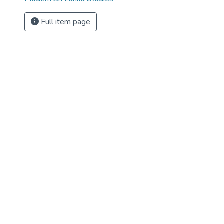
Full item page