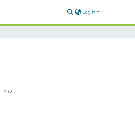
Log In
21-132