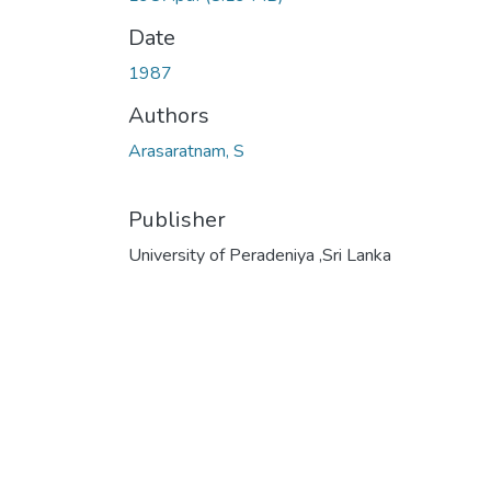
Date
1987
Authors
Arasaratnam, S
Publisher
University of Peradeniya ,Sri Lanka