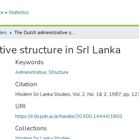
ce
Statistics
ies
The Dutch administrative structure in SrI Lanka
ive structure in SrI Lanka
Keywords
Administrative
,
Structure
Citation
Modern Sri Lanka Studies, Vol. 2 ,No. 1& 2, 1987, pp. 1
URI
https://ir.lib.pdn.ac.lk/handle/20.500.14444/1802
Collections
Modern Sri Lanka Studies