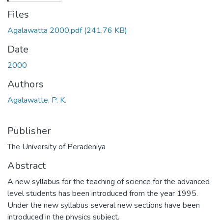
Files
Agalawatta 2000.pdf
(241.76 KB)
Date
2000
Authors
Agalawatte, P. K.
Publisher
The University of Peradeniya
Abstract
A new syllabus for the teaching of science for the advanced
level students has been introduced from the year 1995.
Under the new syllabus several new sections have been
introduced in the physics subject.