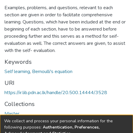
Examples, problems, and questions, relevant to each
section are given in order to facilitate comprehensive
learning. Questions, which have been included at the end or
beginning of each section, have to be answered before
proceeding further and this serves as a method for seif-
evaluation as well. The correct answers are given, to assist
with the self- evaluation.
Keywords
Self learning
,
Bernoulli's equation
URI
https://ir.lib.pdn.ac.lk/handle/20.500.14444/3528
Collections
Master
We collect and process your personal information for the
Full item page
following purposes:
Authentication, Preferences,