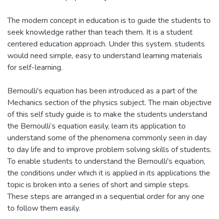
The modern concept in education is to guide the students to
seek knowledge rather than teach them. It is a student
centered education approach. Under this system. students
would need simple, easy to understand learning materials
for self-learning.
Bernoulli's equation has been introduced as a part of the
Mechanics section of the physics subject. The main objective
of this self study guide is to make the students understand
the Bernoulli’s equation easily, learn its application to
understand some of the phenomena commonly seen in day
to day life and to improve problem solving skills of students.
To enable students to understand the Bernoulli's equation,
the conditions under which it is applied in its applications the
topic is broken into a series of short and simple steps.
These steps are arranged in a sequential order for any one
to follow them easily.