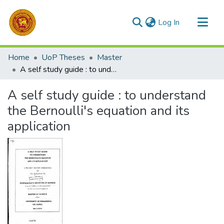
(current)
Log In
Communities & Collections
Home
UoP Theses
Master
All of DSpace
A self study guide : to understand the Bernoulli's equation and its application
Statistics
A self study guide : to understand
the Bernoulli's equation and its
application