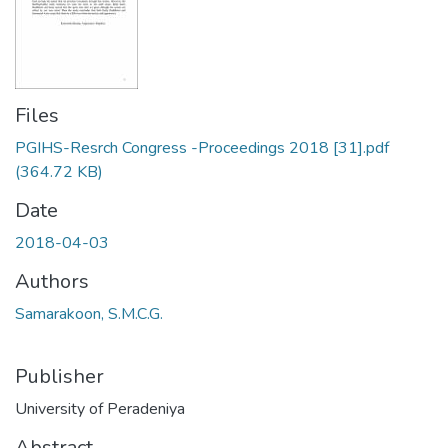
Files
PGIHS-Resrch Congress -Proceedings 2018 [31].pdf
(364.72 KB)
Date
2018-04-03
Authors
Samarakoon, S.M.C.G.
Publisher
University of Peradeniya
Abstract