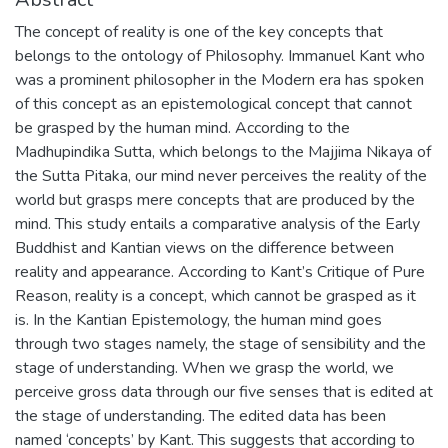
The concept of reality is one of the key concepts that
belongs to the ontology of Philosophy. Immanuel Kant who
was a prominent philosopher in the Modern era has spoken
of this concept as an epistemological concept that cannot
be grasped by the human mind. According to the
Madhupindika Sutta, which belongs to the Majjima Nikaya of
the Sutta Pitaka, our mind never perceives the reality of the
world but grasps mere concepts that are produced by the
mind. This study entails a comparative analysis of the Early
Buddhist and Kantian views on the difference between
reality and appearance. According to Kant’s Critique of Pure
Reason, reality is a concept, which cannot be grasped as it
is. In the Kantian Epistemology, the human mind goes
through two stages namely, the stage of sensibility and the
stage of understanding. When we grasp the world, we
perceive gross data through our five senses that is edited at
the stage of understanding. The edited data has been
named ‘concepts’ by Kant. This suggests that according to