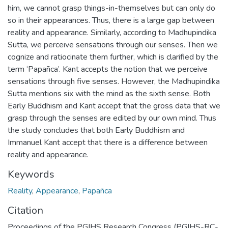
him, we cannot grasp things-in-themselves but can only do
so in their appearances. Thus, there is a large gap between
reality and appearance. Similarly, according to Madhupindika
Sutta, we perceive sensations through our senses. Then we
cognize and ratiocinate them further, which is clarified by the
term ‘Papañca’. Kant accepts the notion that we perceive
sensations through five senses. However, the Madhupindika
Sutta mentions six with the mind as the sixth sense. Both
Early Buddhism and Kant accept that the gross data that we
grasp through the senses are edited by our own mind. Thus
the study concludes that both Early Buddhism and
Immanuel Kant accept that there is a difference between
reality and appearance.
Keywords
Reality
,
Appearance
,
Papañca
Citation
Proceedings of the PGIHS Research Congress (PGIHS-RC-