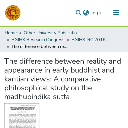
(current)
Log In
Communities & Collections
Home
Other University Publications
All of DSpace
PGIHS Research Congress
PGIHS-RC 2018
The difference between reality and appearance in early buddhist and kantian views: A comparative philosophical study on the madhupindika sutta
Statistics
The difference between reality and
appearance in early buddhist and
kantian views: A comparative
philosophical study on the
madhupindika sutta