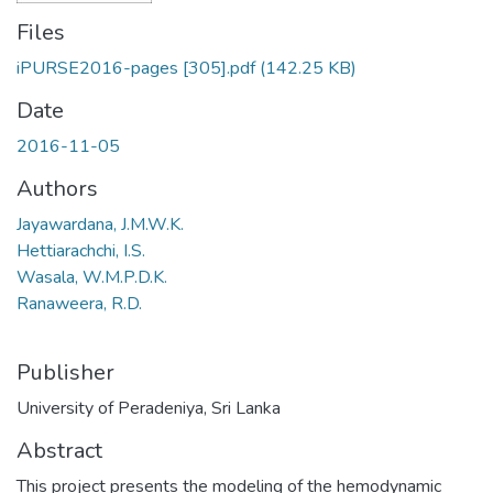
Files
iPURSE2016-pages [305].pdf
(142.25 KB)
Date
2016-11-05
Authors
Jayawardana, J.M.W.K.
Hettiarachchi, I.S.
Wasala, W.M.P.D.K.
Ranaweera, R.D.
Publisher
University of Peradeniya, Sri Lanka
Abstract
This project presents the modeling of the hemodynamic