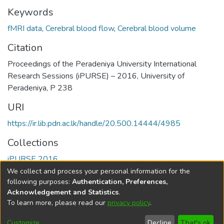
Keywords
fMRI data
,
Cerebral blood flow
,
Cerebral blood volume
Citation
Proceedings of the Peradeniya University International
Research Sessions (iPURSE) – 2016, University of
Peradeniya, P 238
URI
https://ir.lib.pdn.ac.lk/handle/20.500.14444/4985
Collections
iPURSE 2016
We collect and process your personal information for the
Full item page
following purposes:
Authentication, Preferences,
Acknowledgement and Statistics
.
To learn more, please read our
privacy policy
.
DSpace software
copyright © 2002-2026
LYRASIS
Cookie
Accessibility
Privacy
End User
Send
Customize
Decline
That's ok