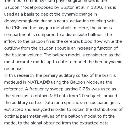
The most commonly used physiological model is the
Balloon Model proposed by Buxton et al. in 1998. This is
used as a basis to depict the dynamic change in
deoxyhemoglobin during a neural activation coupling with
the CBF and the oxygen metabolism. Here, the venous
compartment is compared to a distensible balloon. The
inflow to the balloon fin is the cerebral blood flow while the
outflow from the balloon spout is an increasing function of
the balloon volume. The balloon model is considered as the
most accurate model up to date to model the hemodynamic
response.
In this research, the primary auditory cortex of the brain is
modeled in MATLAB© using the Balloon Model as the
reference. A frequency sweep lasting 0.75s was used as
the stimulus to obtain fMRI data from 20 subjects around
the auditory cortex. Data for a specific stimulus paradigm is
extracted and analyzed in order to obtain the distributions of
optimal parameter values of the balloon model to fit the
model to the signal obtained from the extracted data.