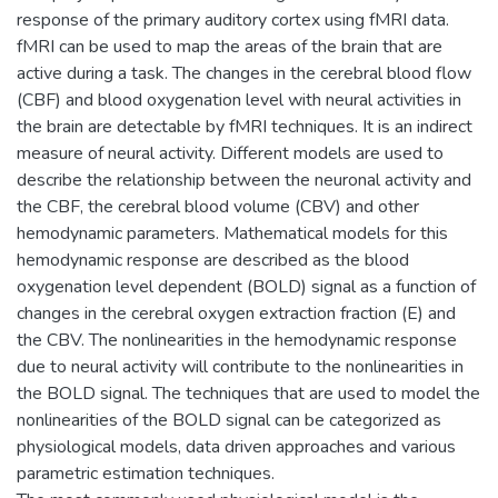
response of the primary auditory cortex using fMRI data.
fMRI can be used to map the areas of the brain that are
active during a task. The changes in the cerebral blood flow
(CBF) and blood oxygenation level with neural activities in
the brain are detectable by fMRI techniques. It is an indirect
measure of neural activity. Different models are used to
describe the relationship between the neuronal activity and
the CBF, the cerebral blood volume (CBV) and other
hemodynamic parameters. Mathematical models for this
hemodynamic response are described as the blood
oxygenation level dependent (BOLD) signal as a function of
changes in the cerebral oxygen extraction fraction (E) and
the CBV. The nonlinearities in the hemodynamic response
due to neural activity will contribute to the nonlinearities in
the BOLD signal. The techniques that are used to model the
nonlinearities of the BOLD signal can be categorized as
physiological models, data driven approaches and various
parametric estimation techniques.