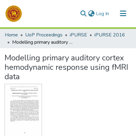
(current)
Log In
Communities & Collections
Home
UoP Proceedings
iPURSE
iPURSE 2016
All of DSpace
Modelling primary auditory cortex hemodynamic response using fMRI data
Statistics
Modelling primary auditory cortex
hemodynamic response using fMRI
data