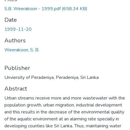
S.B. Weerakoon - 1999.pdf
(658.34 KB)
Date
1999-11-20
Authors
Weerakoon, S. B.
Publisher
Unviersity of Peradeniya, Peradeniya, Sri Lanka
Abstract
Urban streams receive more and more wastewater with the
population growth, urban migration, industrial development
and this results in the decrease of the environmental quality
of the aquatic environment at an alarming rate specially in
developing counties like Sri Lanka. Thus, maintaining water