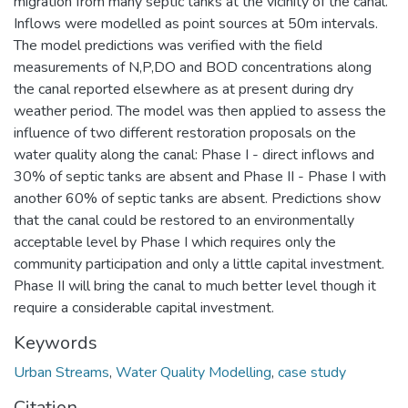
migration from many septic tanks at the vicinity of the canal.
Inflows were modelled as point sources at 50m intervals.
The model predictions was verified with the field
measurements of N,P,DO and BOD concentrations along
the canal reported elsewhere as at present during dry
weather period. The model was then applied to assess the
influence of two different restoration proposals on the
water quality along the canal: Phase I - direct inflows and
30% of septic tanks are absent and Phase II - Phase I with
another 60% of septic tanks are absent. Predictions show
that the canal could be restored to an environmentally
acceptable level by Phase I which requires only the
community participation and only a little capital investment.
Phase II will bring the canal to much better level though it
require a considerable capital investment.
Keywords
Urban Streams
,
Water Quality Modelling
,
case study
Citation