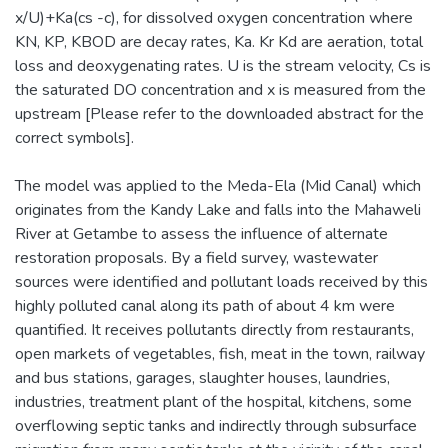
x/U)+Ka(cs -c), for dissolved oxygen concentration where
KN, KP, KBOD are decay rates, Ka. Kr Kd are aeration, total
loss and deoxygenating rates. U is the stream velocity, Cs is
the saturated DO concentration and x is measured from the
upstream [Please refer to the downloaded abstract for the
correct symbols].
The model was applied to the Meda-Ela (Mid Canal) which
originates from the Kandy Lake and falls into the Mahaweli
River at Getambe to assess the influence of alternate
restoration proposals. By a field survey, wastewater
sources were identified and pollutant loads received by this
highly polluted canal along its path of about 4 km were
quantified. It receives pollutants directly from restaurants,
open markets of vegetables, fish, meat in the town, railway
and bus stations, garages, slaughter houses, laundries,
industries, treatment plant of the hospital, kitchens, some
overflowing septic tanks and indirectly through subsurface