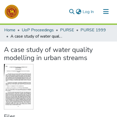
(current)
Log In
Communities & Collections
Home
UoP Proceedings
PURSE
PURSE 1999
All of DSpace
A case study of water quality modelling in urban streams
Statistics
A case study of water quality
modelling in urban streams
Files