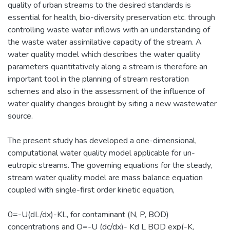
quality of urban streams to the desired standards is
essential for health, bio-diversity preservation etc. through
controlling waste water inflows with an understanding of
the waste water assimilative capacity of the stream. A
water quality model which describes the water quality
parameters quantitatively along a stream is therefore an
important tool in the planning of stream restoration
schemes and also in the assessment of the influence of
water quality changes brought by siting a new wastewater
source.
The present study has developed a one-dimensional,
computational water quality model applicable for un-
eutropic streams. The governing equations for the steady,
stream water quality model are mass balance equation
coupled with single-first order kinetic equation,
0=-U(dL/dx)-KL, for contaminant (N, P, BOD)
concentrations and O=-U (dc/dx)- Kd L BOD exp(-K,