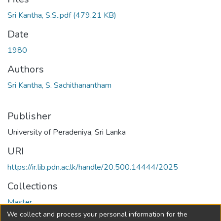
Sri Kantha, S.S..pdf
(479.21 KB)
Date
1980
Authors
Sri Kantha, S. Sachithanantham
Publisher
University of Peradeniya, Sri Lanka
URI
https://ir.lib.pdn.ac.lk/handle/20.500.14444/2025
Collections
Master
We collect and process your personal information for the