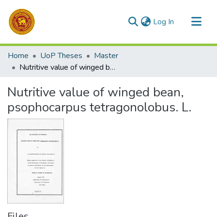
(current)
Log In
Communities & Collections
Home
UoP Theses
Master
All of DSpace
Nutritive value of winged bean, psophocarpus tetragonolobus. L.
Statistics
Nutritive value of winged bean,
psophocarpus tetragonolobus. L.
Files