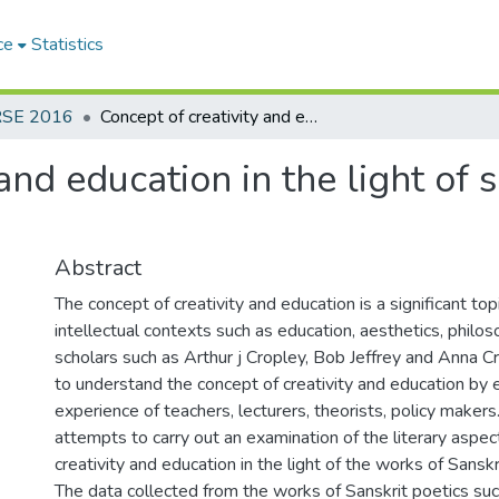
ce
Statistics
RSE 2016
Concept of creativity and education in the light of some works of Sanskrit poetics
 and education in the light of
Abstract
The concept of creativity and education is a significant to
intellectual contexts such as education, aesthetics, phil
scholars such as Arthur j Cropley, Bob Jeffrey and Anna 
to understand the concept of creativity and education by 
experience of teachers, lecturers, theorists, policy makers
attempts to carry out an examination of the literary aspec
creativity and education in the light of the works of Sanskr
The data collected from the works of Sanskrit poetics suc