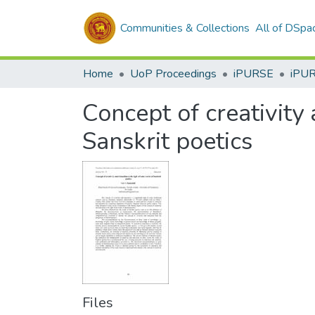
Communities & Collections
All of DSpa
Home
UoP Proceedings
iPURSE
iPU
Concept of creativity
Sanskrit poetics
Files