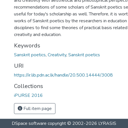
and creativity with aesthetical and philosophical perspecti
recommendations of some scholars of Sanskrit poetics 
useful for today's scholarship as well. Therefore, it is wor
works of Sanskrit poetics by the researchers in education
disciplines to find some theories of practical basis relate
creativity and education.
Keywords
Sanskrit poetics
,
Creativity
,
Sanskrit poetics
URI
https://ir.lib.pdn.ac.lk/handle/20.500.14444/3008
Collections
iPURSE 2016
Full item page
DSpace software
copyright © 2002-2026
LYRASIS