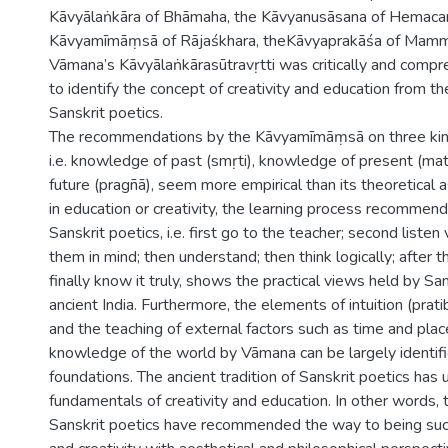
Kāvyālaṅkāra of Bhāmaha, the Kāvyanusāsana of Hemacan
Kāvyamīmāṃsā of Rājaśkhara, theKāvyaprakāśa of Mamm
Vāmana’s Kāvyālaṅkārasūtravṛtti was critically and comp
to identify the concept of creativity and education from t
Sanskrit poetics.
The recommendations by the Kāvyamīmāṃsā on three kin
i.e. knowledge of past (smṛti), knowledge of present (ma
future (pragñā), seem more empirical than its theoretical
in education or creativity, the learning process recommen
Sanskrit poetics, i.e. first go to the teacher; second listen
them in mind; then understand; then think logically; after 
finally know it truly, shows the practical views held by San
ancient India. Furthermore, the elements of intuition (pr
and the teaching of external factors such as time and plac
knowledge of the world by Vāmana can be largely identifi
foundations. The ancient tradition of Sanskrit poetics has
fundamentals of creativity and education. In other words,
Sanskrit poetics have recommended the way to being succ