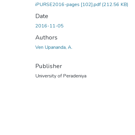
iPURSE2016-pages [102].pdf
(212.56 KB)
Date
2016-11-05
Authors
Ven Upananda, A.
Publisher
University of Peradeniya