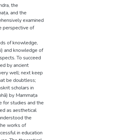
dra, the
aṭa, and the
rehensively examined
he perspective of
ds of knowledge,
ti) and knowledge of
 aspects. To succeed
ded by ancient
 very well; next keep
that be doubtless;
skrit scholars in
atibhā) by Mammaṭa
e for studies and the
ed as aesthetical
 understood the
 the works of
essful in education