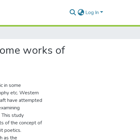
Log In
 some works of
pic in some
osophy etc. Western
Craft have attempted
examining
. This study
ts of the concept of
it poetics.
h as the