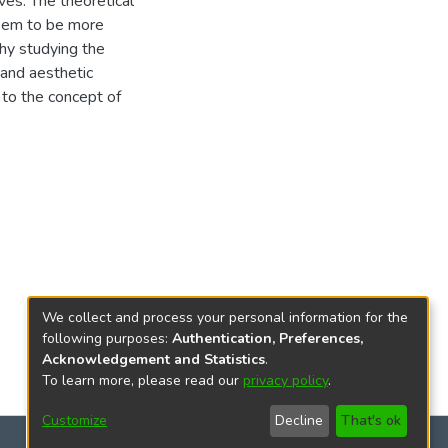
ves. The theoretical
seem to be more
thy studying the
 and aesthetic
d to the concept of
We collect and process your personal information for the
following purposes:
Authentication, Preferences,
Acknowledgement and Statistics
.
To learn more, please read our
privacy policy
.
Customize
Decline
That's ok