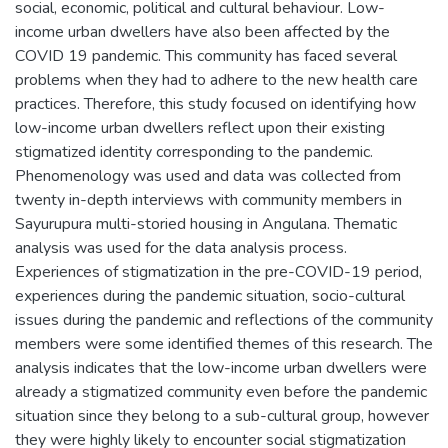
social, economic, political and cultural behaviour. Low-
income urban dwellers have also been affected by the
COVID 19 pandemic. This community has faced several
problems when they had to adhere to the new health care
practices. Therefore, this study focused on identifying how
low-income urban dwellers reflect upon their existing
stigmatized identity corresponding to the pandemic.
Phenomenology was used and data was collected from
twenty in-depth interviews with community members in
Sayurupura multi-storied housing in Angulana. Thematic
analysis was used for the data analysis process.
Experiences of stigmatization in the pre-COVID-19 period,
experiences during the pandemic situation, socio-cultural
issues during the pandemic and reflections of the community
members were some identified themes of this research. The
analysis indicates that the low-income urban dwellers were
already a stigmatized community even before the pandemic
situation since they belong to a sub-cultural group, however
they were highly likely to encounter social stigmatization