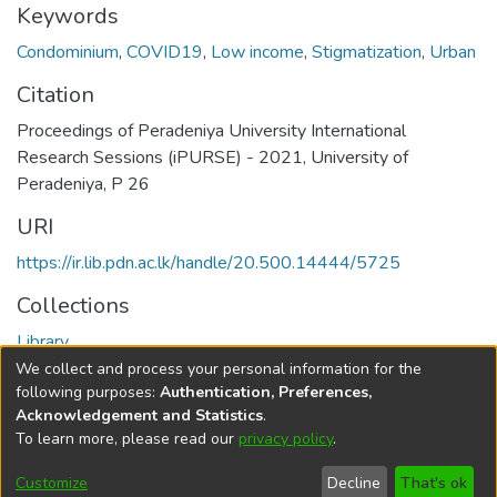
Keywords
Condominium
,
COVID19
,
Low income
,
Stigmatization
,
Urban
Citation
Proceedings of Peradeniya University International
Research Sessions (iPURSE) - 2021, University of
Peradeniya, P 26
URI
https://ir.lib.pdn.ac.lk/handle/20.500.14444/5725
Collections
Library
We collect and process your personal information for the
Full item page
following purposes:
Authentication, Preferences,
Acknowledgement and Statistics
.
To learn more, please read our
privacy policy
.
DSpace software
copyright © 2002-2026
LYRASIS
Cookie
Accessibility
Privacy
End User
Send
Customize
Decline
That's ok