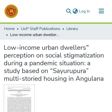
(current)
Log In
Communities & Collections
Home
UoP Staff Publications
Library
All of DSpace
Low-income urban dwellers‟ perception on social stigmatization during a pandemic situation: a study based on “Sayurupura” multi-storied housing in Angulana
Statistics
Low-income urban dwellers‟
perception on social stigmatization
during a pandemic situation: a
study based on “Sayurupura”
multi-storied housing in Angulana