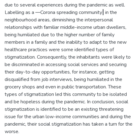
due to several experiences during the pandemic as well.
Labelling as a ―Corona spreading community‖ in the
neighbourhood areas, diminishing the interpersonal
relationships with familiar middle-income urban dwellers,
being humiliated due to the higher number of family
members in a family and the inability to adapt to the new
healthcare practices were some identified types of
stigmatization. Consequently, the inhabitants were likely to
be discriminated in accessing social services and securing
their day-to-day opportunities, for instance, getting
disqualified from job interviews, being humiliated in the
grocery shops and even in public transportation. These
types of stigmatization led this community to be isolated
and be hopeless during the pandemic. In conclusion, social
stigmatization is identified to be an existing threatening
issue for the urban low-income communities and during the
pandemic, their social stigmatization has taken a turn for the
worse.