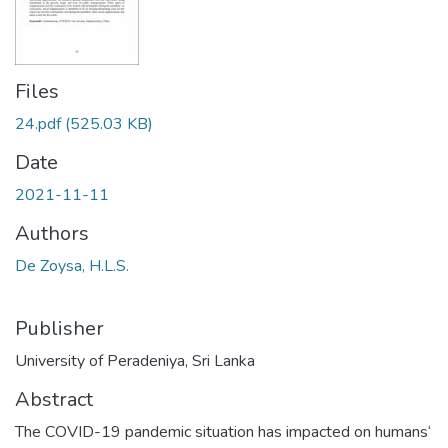
Files
24.pdf
(525.03 KB)
Date
2021-11-11
Authors
De Zoysa, H.L.S.
Publisher
University of Peradeniya, Sri Lanka
Abstract
The COVID-19 pandemic situation has impacted on humans‘