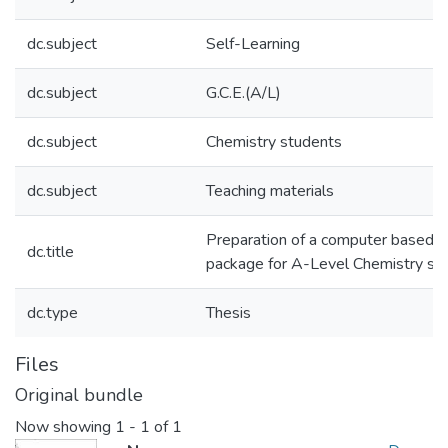
dc.subject
Self-Learning
dc.subject
G.C.E.(A/L)
dc.subject
Chemistry students
dc.subject
Teaching materials
Preparation of a computer based se
dc.title
package for A-Level Chemistry st
dc.type
Thesis
Files
Original bundle
Now showing
1 - 1 of 1