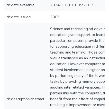
dc.date.available
2024-11-19T09:22:01Z
dc.date.issued
2006
Science and technological develop
education gives support to learning 
particular computers provide the b
for supporting education in differe
teaching and leaming. Those comp
well established as an instructional
education. However computer mak
student involvement in higher order 
by performing many of the lower le
tasks by providing memory suppor
juggling interrelated variables. Thr
partnership with the computer, the
dc.description.abstract
benefit from the effect of cognitiv
resulting in improvement or mastery 