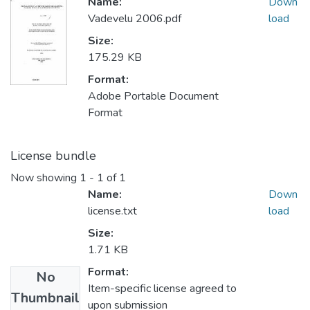
Name:
Down
Vadevelu 2006.pdf
load
Size:
175.29 KB
Format:
Adobe Portable Document
Format
License bundle
Now showing
1 - 1 of 1
Name:
Down
license.txt
load
Size:
1.71 KB
Format:
No
Item-specific license agreed to
Thumbnail
upon submission