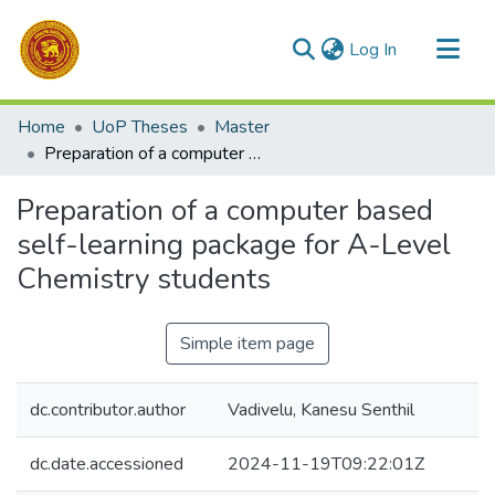
(current)
Log In
Communities & Collections
Home
UoP Theses
Master
All of DSpace
Preparation of a computer based self-learning package for A-Level Chemistry students
Statistics
Preparation of a computer based
self-learning package for A-Level
Chemistry students
Simple item page
dc.contributor.author
Vadivelu, Kanesu Senthil
dc.date.accessioned
2024-11-19T09:22:01Z