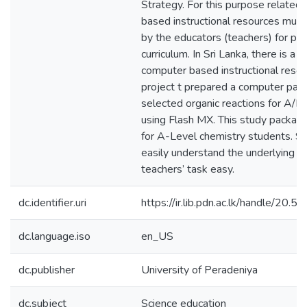
Strategy. For this purpose related
based instructional resources mus
by the educators (teachers) for pr
curriculum. In Sri Lanka, there is a l
computer based instructional resour
project t prepared a computer pac
selected organic reactions for A/L 
using Flash MX. This study package
for A-Level chemistry students. S
easily understand the underlying 
teachers’ task easy.
dc.identifier.uri
https://ir.lib.pdn.ac.lk/handle/20
dc.language.iso
en_US
dc.publisher
University of Peradeniya
dc.subject
Science education