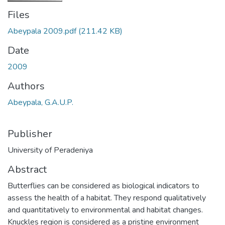
Files
Abeypala 2009.pdf
(211.42 KB)
Date
2009
Authors
Abeypala, G.A.U.P.
Publisher
University of Peradeniya
Abstract
Butterflies can be considered as biological indicators to
assess the health of a habitat. They respond qualitatively
and quantitatively to environmental and habitat changes.
Knuckles region is considered as a pristine environment