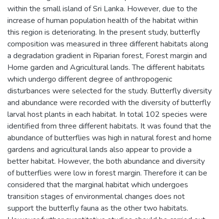
within the small island of Sri Lanka. However, due to the
increase of human population health of the habitat within
this region is deteriorating. In the present study, butterfly
composition was measured in three different habitats along
a degradation gradient in Riparian forest, Forest margin and
Home garden and Agricultural lands. The different habitats
which undergo different degree of anthropogenic
disturbances were selected for the study. Butterfly diversity
and abundance were recorded with the diversity of butterfly
larval host plants in each habitat. In total 102 species were
identified from three different habitats. It was found that the
abundance of butterflies was high in natural forest and home
gardens and agricultural lands also appear to provide a
better habitat. However, the both abundance and diversity
of butterflies were low in forest margin. Therefore it can be
considered that the marginal habitat which undergoes
transition stages of environmental changes does not
support the butterfly fauna as the other two habitats.