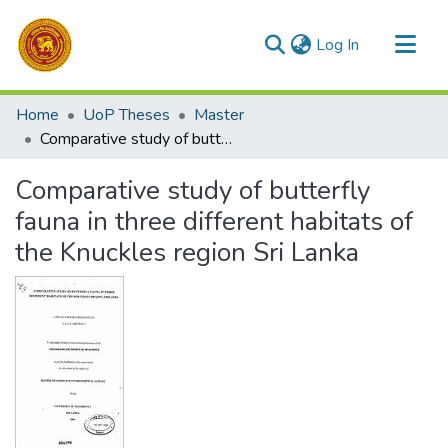
(current)
Log In
Communities & Collections
Home
UoP Theses
Master
All of DSpace
Comparative study of butterfly fauna in three different habitats of the Knuckles region Sri Lanka
Statistics
Comparative study of butterfly
fauna in three different habitats of
the Knuckles region Sri Lanka