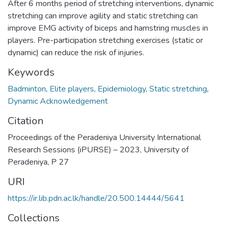
After 6 months period of stretching interventions, dynamic
stretching can improve agility and static stretching can
improve EMG activity of biceps and hamstring muscles in
players. Pre-participation stretching exercises (static or
dynamic) can reduce the risk of injuries.
Keywords
Badminton
,
Elite players
,
Epidemiology
,
Static stretching
,
Dynamic Acknowledgement
Citation
Proceedings of the Peradeniya University International
Research Sessions (iPURSE) – 2023, University of
Peradeniya, P 27
URI
https://ir.lib.pdn.ac.lk/handle/20.500.14444/5641
Collections