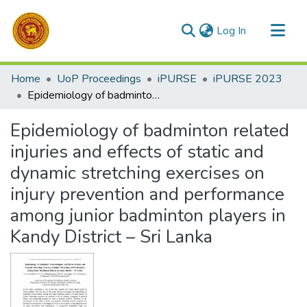
(current)
Log In
Communities & Collections
Home
UoP Proceedings
iPURSE
iPURSE 2023
All of DSpace
Epidemiology of badminton related injuries and effects of static and dynamic stretching exercises on injury prevention and performance among junior badminton players in Kandy District – Sri Lanka
Statistics
Epidemiology of badminton related
injuries and effects of static and
dynamic stretching exercises on
injury prevention and performance
among junior badminton players in
Kandy District – Sri Lanka