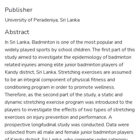
Publisher
University of Peradeniya, Sri Lanka
Abstract
In Sri Lanka, Badminton is one of the most popular and
widely played sports by school children. The first part of this
study aimed to investigate the epidemiology of badminton
related injuries among elite junior badminton players of
Kandy district, Sri Lanka. Stretching exercises are assumed
to be an integral component of physical fitness and
conditioning program in order to promote wellness.
Therefore, as the second part of the study, a static and
dynamic stretching exercise program was introduced to the
players to investigate the effects of two types of stretching
exercises on injury prevention and performance. A
prospective longitudinal study was conducted. Data were
collected from all male and female junior badminton players
of Kandy district, Sri Lanka, who compete under category