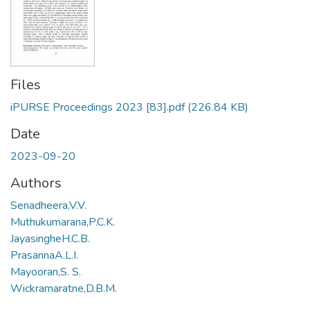
Files
iPURSE Proceedings 2023 [83].pdf
(226.84 KB)
Date
2023-09-20
Authors
Senadheera,V.V.
Muthukumarana,P.C.K.
JayasingheH.C.B.
PrasannaA.L.I.
Mayooran,S. S.
Wickramaratne,D.B.M.