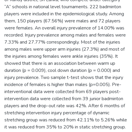
“A” schools in national level tournaments. 222 badminton
players were included in the epidemiological study. Among
them, 150 players (67.56%) were males and 72 players
were females. An overall injury prevalence of 14.00% was
recorded. Injury prevalence among males and females were
7.33% and 27.77% correspondingly. Most of the injuries
among males were upper arm injuries (27.3%) and most of
the injuries among females were ankle injuries (35%). It
showed that there is an association between warm up
duration (p = 0.009), cool down duration (p = 0.000) and
injury prevalence. Two sample t-test shows that the injury
incidence of females is higher than males (p=0.005). Pre-
interventional data were collected from 69 players post-
intervention data were collected from 39 junior badminton
players and the drop-out rate was 42%. After 6 months of
stretching intervention injury percentage of dynamic
stretching group was reduced from 42.11% to 5.26% while
it was reduced from 35% to 20% in static stretching group.