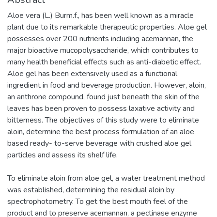
Aloe vera (L.) Burm.f., has been well known as a miracle
plant due to its remarkable therapeutic properties. Aloe gel
possesses over 200 nutrients including acemannan, the
major bioactive mucopolysaccharide, which contributes to
many health beneficial effects such as anti-diabetic effect.
Aloe gel has been extensively used as a functional
ingredient in food and beverage production. However, aloin,
an anthrone compound, found just beneath the skin of the
leaves has been proven to possess laxative activity and
bitterness. The objectives of this study were to eliminate
aloin, determine the best process formulation of an aloe
based ready- to-serve beverage with crushed aloe gel
particles and assess its shelf life.
To eliminate aloin from aloe gel, a water treatment method
was established, determining the residual aloin by
spectrophotometry. To get the best mouth feel of the
product and to preserve acemannan, a pectinase enzyme