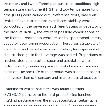
treatment and two different pasteurization conditions; high
temperature short time (HTST) and low temperature long
time (LTLT) were carried out. Preference tests, based on
texture, flavour, aroma and overall acceptability were
conducted on the beverage at different steps of developing
the product. Initially, the effect of possible combinations of
the thermal treatments were tested by spectrophotometry,
based on acemannan preservation. Thereafter, suitability of
a stabilizer and its optimum concentration, for dispersion of
aloe crushed gel in the beverage was tested. Proportions of
crushed aloe gel particles, sugar and acidulates were
determined by conducting ranking tests based on sensory
qualities. The shelf life of the product was assessed based
on physico-chemical, sensory and microbiological qualities.
Established water treatment was found to retain
0.73±0.12 ppmaloin in the final product. One hundred
mg/dm3 pectinase was the most acceptable. Gellan gum