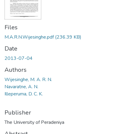
Files
M.A.R.N.Wijesinghe.pdf
(236.39 KB)
Date
2013-07-04
Authors
Wijesinghe, M. A. R. N.
Navaratne, A. N.
Illeperuma, D. C. K.
Publisher
The University of Peradeniya
Abstract