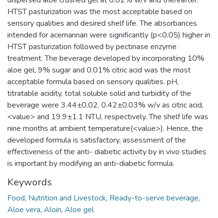
dispersed aloe crushed gel at 0.02% w/v and thereafter.
HTST pasturization was the most acceptable based on
sensory qualities and desired shelf life. The absorbances
intended for acemannan were significantly (p<0.05) higher in
HTST pasturization followed by pectinase enzyme
treatment. The beverage developed by incorporating 10%
aloe gel, 9% sugar and 0.01% citric acid was the most
acceptable formula based on sensory qualities. pH,
titratable acidity, total soluble solid and turbidity of the
beverage were 3.44±0.02, 0.42±0.03% w/v as citric acid,
<value> and 19.9±1.1 NTU, respectively. The shelf life was
nine months at ambient temperature(<value>). Hence, the
developed formula is satisfactory, assessment of the
effectiveness of the anti- diabetic activity by in vivo studies
is important by modifying an anti-diabetic formula.
Keywords
Food
,
Nutrition and Livestock
,
Ready-to-serve beverage
,
Aloe vera
,
Aloin
,
Aloe gel