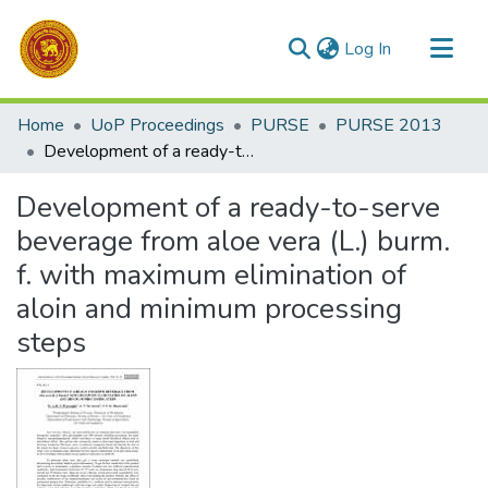
(current)
Log In
Communities & Collections
Home
UoP Proceedings
PURSE
PURSE 2013
All of DSpace
Development of a ready-to-serve beverage from aloe vera (L.) burm. f. with maximum elimination of aloin and minimum processing steps
Statistics
Development of a ready-to-serve
beverage from aloe vera (L.) burm.
f. with maximum elimination of
aloin and minimum processing
steps