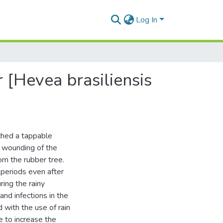
Log In
 [Hevea brasiliensis
ached a tappable
d wounding of the
om the rubber tree.
 periods even after
ring the rainy
nd infections in the
 with the use of rain
 to increase the