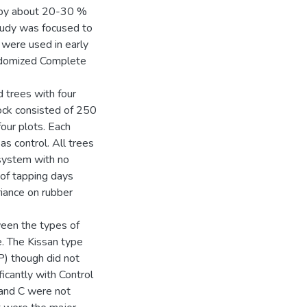
n by about 20-30 %
study was focused to
were used in early
ndomized Complete
 trees with four
lock consisted of 250
our plots. Each
as control. All trees
 system with no
of tapping days
riance on rubber
ween the types of
e. The Kissan type
P) though did not
ificantly with Control
 and C were not