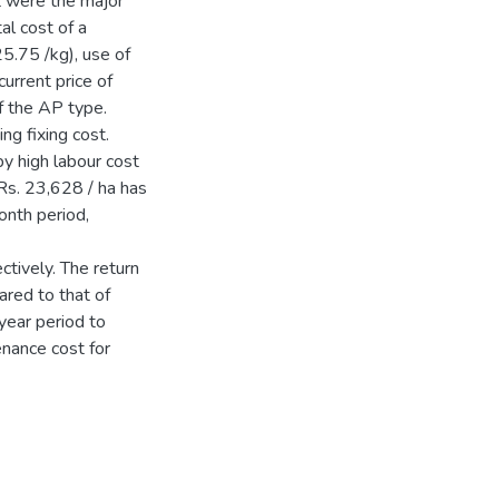
st were the major
al cost of a
25.75 /kg), use of
urrent price of
f the AP type.
ng fixing cost.
y high labour cost
 Rs. 23,628 / ha has
onth period,
tively. The return
ared to that of
year period to
tenance cost for