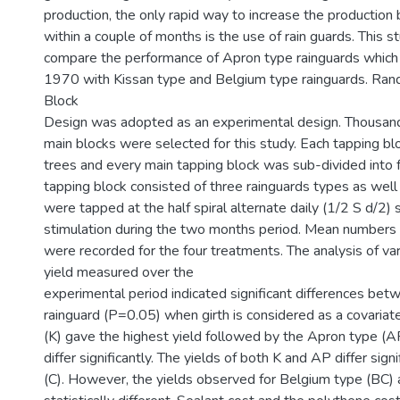
production, the only rapid way to increase the productio
within a couple of months is the use of rain guards. This 
compare the performance of Apron type rainguards which 
1970 with Kissan type and Belgium type rainguards. Ra
Block
Design was adopted as an experimental design. Thousand
main blocks were selected for this study. Each tapping b
trees and every main tapping block was sub-divided into f
tapping block consisted of three rainguards types as well 
were tapped at the half spiral alternate daily (1/2 S d/2)
stimulation during the two months period. Mean numbers 
were recorded for the four treatments. The analysis of va
yield measured over the
experimental period indicated significant differences bet
rainguard (P=0.05) when girth is considered as a covariat
(K) gave the highest yield followed by the Apron type (A
differ significantly. The yields of both K and AP differ sign
(C). However, the yields observed for Belgium type (BC)