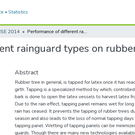
ce
Statistics
RSE 2014
Performance of different rainguard types on rubber [Hevea brasiliensis (A. Juss.) Muell. Arg.]
ent rainguard types on rubber
Abstract
Rubber tree in general, is tapped for latex once it has re
girth. Tapping is a specialized method by which, controlle
bark is done to open the latex vessels to harvest latex fr
Due to the rain effect, tapping panel remains wet for long
rain has ceased. It prevents the tapping of rubber trees du
season and also leads to the loss of normal tapping days a
tapping panel. Wetting of tapping panels can be minimized
guards. Though there are many new technologies available