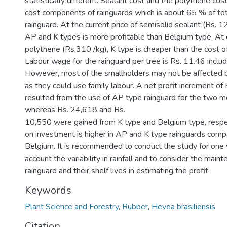
statistically different. Sealant cost and the polythene co
cost components of rainguards which is about 65 % of tot
rainguard. At the current price of semisolid sealant (Rs. 1
AP and K types is more profitable than Belgium type. At c
polythene (Rs.310 /kg), K type is cheaper than the cost o
Labour wage for the rainguard per tree is Rs. 11.46 includi
However, most of the smallholders may not be affected b
as they could use family labour. A net profit increment of
resulted from the use of AP type rainguard for the two m
whereas Rs. 24,618 and Rs.
10,550 were gained from K type and Belgium type, respec
on investment is higher in AP and K type rainguards comp
Belgium. It is recommended to conduct the study for one 
account the variability in rainfall and to consider the main
rainguard and their shelf lives in estimating the profit.
Keywords
Plant Science and Forestry
,
Rubber
,
Hevea brasiliensis
Citation