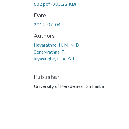
532.pdf
(303.22 KB)
Date
2014-07-04
Authors
Navarathne, H. M. N. D.
Senevirathna, P.
Jayasinghe, H. A. S. L.
Publisher
University of Peradeniya , Sri Lanka