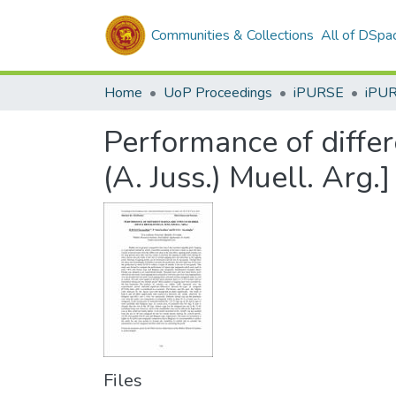
Communities & Collections
All of DSpa
Home
UoP Proceedings
iPURSE
iPU
Performance of differ
(A. Juss.) Muell. Arg.]
Files