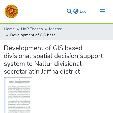
(current)
Log In
Communities & Collections
Home
UoP Theses
Master
All of DSpace
Development of GIS based divisional spatial decision support system to Nallur divisional secretariatin Jaffna district
Statistics
Development of GIS based
divisional spatial decision support
system to Nallur divisional
secretariatin Jaffna district