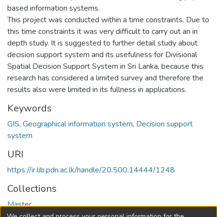
based information systems.
This project was conducted within a time constraints. Due to
this time constraints it was very difficult to carry out an in
depth study. It is suggested to further detail study about
decision support system and its usefulness for Divisional
Spatial Decision Support System in Sri Lanka, because this
research has considered a limited survey and therefore the
results also were limited in its fullness in applications.
Keywords
GIS
,
Geographical information system
,
Decision support
system
URI
https://ir.lib.pdn.ac.lk/handle/20.500.14444/1248
Collections
Master
We collect and process your personal information for the