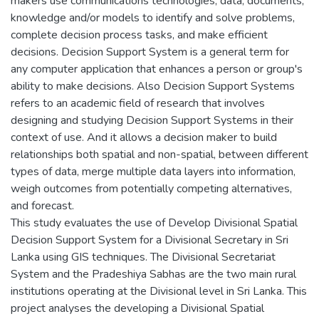
makers use communications technologies, data, documents,
knowledge and/or models to identify and solve problems,
complete decision process tasks, and make efficient
decisions. Decision Support System is a general term for
any computer application that enhances a person or group's
ability to make decisions. Also Decision Support Systems
refers to an academic field of research that involves
designing and studying Decision Support Systems in their
context of use. And it allows a decision maker to build
relationships both spatial and non-spatial, between different
types of data, merge multiple data layers into information,
weigh outcomes from potentially competing alternatives,
and forecast.
This study evaluates the use of Develop Divisional Spatial
Decision Support System for a Divisional Secretary in Sri
Lanka using GIS techniques. The Divisional Secretariat
System and the Pradeshiya Sabhas are the two main rural
institutions operating at the Divisional level in Sri Lanka. This
project analyses the developing a Divisional Spatial