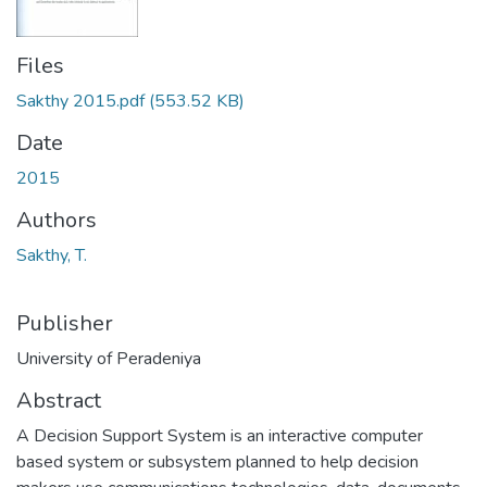
Files
Sakthy 2015.pdf
(553.52 KB)
Date
2015
Authors
Sakthy, T.
Publisher
University of Peradeniya
Abstract
A Decision Support System is an interactive computer
based system or subsystem planned to help decision