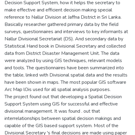
Decision Support System, how it helps the secretary to
make effective and efficient decision making special
reference to Nallur Division at Jaffna District in Sri Lanka.
Basically researcher gathered primary data by the field
surveys, questionnaires and interviews to key informants at
Nallur Divisional Secretariat (DS). And secondary data by
Statistical Hand book in Divisional Secretary and collected
data from District Disaster Management Unit. The data
were analyzed by using GIS techniques, relevant models
and tools. The questionnaires have been summarized into
the table, linked with Divisional spatial data and the results
have been shown in maps. The most popular GIS software
Arc Map lOis used for all spatial analysis purposes.
The project found out that developing a Spatial Decision
Support System using GIS for successful and effective
divisional management. It was found . out that
interrelationships between spatial decision makings and
capable of the GIS based support system. Most of the
Divisional Secretary 's final decisions are made using paper