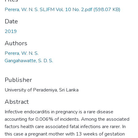
Perera, W. N. S. SLJFM Vol. 10 No. 2.pdf
(598.07 KB)
Date
2019
Authors
Perera, W. N. S.
Gangahawatte, S. D. S.
Publisher
University of Peradeniya, Sri Lanka
Abstract
Infective endocarditis in pregnancy is a rare disease
accounting for 0.006% of incidents. Among the associated
factors health care associated fatal infections are rarer. In
this case a pregnant mother with 13 weeks of gestation