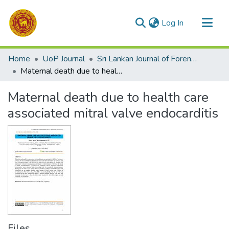
(current)
Log In
Communities & Collections
Home
UoP Journal
Sri Lankan Journal of Forensic Medicine,Science & Law
All of DSpace
Maternal death due to health care associated mitral valve endocarditis
Statistics
Maternal death due to health care
associated mitral valve endocarditis
Files