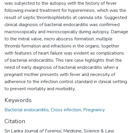
was subjected to the autopsy with the history of fever
following inward treatment for hyperemesis, which was the
result of septic thrombophlebitis at cannula site. Suggested
clinical diagnosis of bacterial endocarditis was confirmed
macroscopically and microscopically during autopsy. Damage
to the mitral valve, micro abscess formation, multiple
thrombi formation and infractions in the organs, together
with features of heart failure was evident as complications
of bacterial endocarditis. This rare case highlights that the
need of early diagnosis of bacterial endocarditis when a
pregnant mother presents with fever and necessity of
adherence to the infection control standard in clinical setting
to prevent mortality and morbidity.
Keywords
Bacterial endocarditis
,
Cross infection
,
Pregnancy
Citation
Sri Lanka Journal of Forensic Medicine, Science & Law