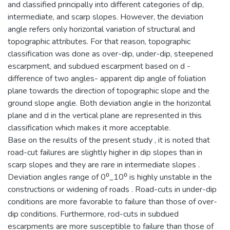
and classified principally into different categories of dip,
intermediate, and scarp slopes. However, the deviation
angle refers only horizontal variation of structural and
topographic attributes. For that reason, topographic
classification was done as over-dip, under-dip, steepened
escarpment, and subdued escarpment based on d -
difference of two angles- apparent dip angle of foliation
plane towards the direction of topographic slope and the
ground slope angle. Both deviation angle in the horizontal
plane and d in the vertical plane are represented in this
classification which makes it more acceptable.
Base on the results of the present study , it is noted that
road-cut failures are slightly higher in dip slopes than in
scarp slopes and they are rare in intermediate slopes .
Deviation angles range of 0⁰_10⁰ is highly unstable in the
constructions or widening of roads . Road-cuts in under-dip
conditions are more favorable to failure than those of over-
dip conditions. Furthermore, rod-cuts in subdued
escarpments are more susceptible to failure than those of