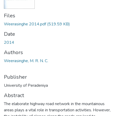
Files
Weerasinghe 2014.pdf
(519.59 KB)
Date
2014
Authors
Weerasinghe, M. R. N. C.
Publisher
University of Peradeniya
Abstract
The elaborate highway road network in the mountainous
areas plays a vital role in transportation activities. However,