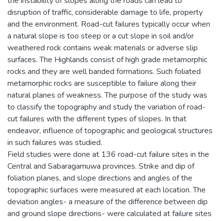
the instability of slopes along the roads can lead to
disruption of traffic, considerable damage to life, property
and the environment. Road-cut failures typically occur when
a natural slope is too steep or a cut slope in soil and/or
weathered rock contains weak materials or adverse slip
surfaces. The Highlands consist of high grade metamorphic
rocks and they are well banded formations. Such foliated
metamorphic rocks are susceptible to failure along their
natural planes of weakness. The purpose of the study was
to classify the topography and study the variation of road-
cut failures with the different types of slopes. In that
endeavor, influence of topographic and geological structures
in such failures was studied.
Field studies were done at 136 road-cut failure sites in the
Central and Sabaragamuwa provinces. Strike and dip of
foliation planes, and slope directions and angles of the
topographic surfaces were measured at each location. The
deviation angles- a measure of the difference between dip
and ground slope directions- were calculated at failure sites