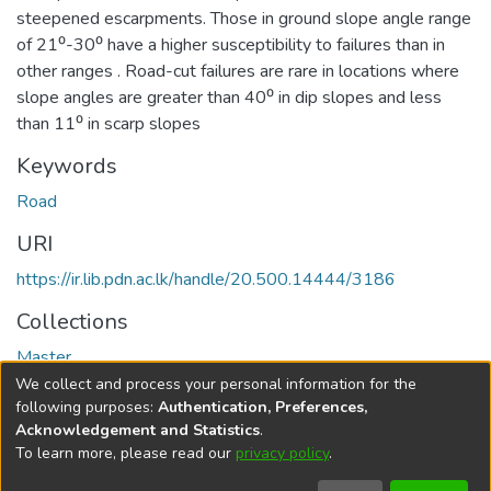
steepened escarpments. Those in ground slope angle range
of 21⁰-30⁰ have a higher susceptibility to failures than in
other ranges . Road-cut failures are rare in locations where
slope angles are greater than 40⁰ in dip slopes and less
than 11⁰ in scarp slopes
Keywords
Road
URI
https://ir.lib.pdn.ac.lk/handle/20.500.14444/3186
Collections
Master
We collect and process your personal information for the
Full item page
following purposes:
Authentication, Preferences,
Acknowledgement and Statistics
.
To learn more, please read our
privacy policy
.
DSpace software
copyright © 2002-2026
LYRASIS
Cookie
Accessibility
Privacy
End User
Send