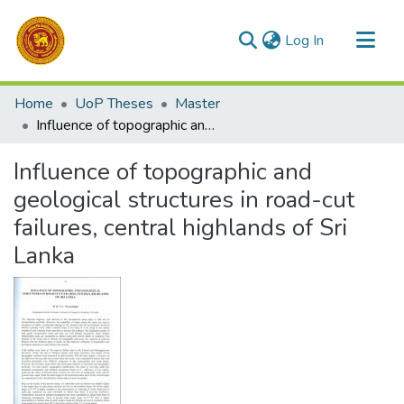
(current)
Log In
Communities & Collections
Home
UoP Theses
Master
All of DSpace
Influence of topographic and geological structures in road-cut failures, central highlands of Sri Lanka
Statistics
Influence of topographic and
geological structures in road-cut
failures, central highlands of Sri
Lanka