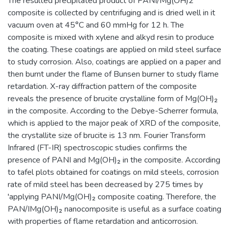
The resulted precipitated product of PANI/Mg(OH)2
composite is collected by centrifuging and is dried well in it
vacuum oven at 45°C and 60 mmHg for 12 h. The
composite is mixed with xylene and alkyd resin to produce
the coating. These coatings are applied on mild steel surface
to study corrosion. Also, coatings are applied on a paper and
then burnt under the flame of Bunsen burner to study flame
retardation. X-ray diffraction pattern of the composite
reveals the presence of brucite crystalline form of Mg(OH)₂
in the composite. According to the Debye-Scherrer formula,
which is applied to the major peak of XRD of the composite,
the crystallite size of brucite is 13 nm. Fourier Transform
Infrared (FT-IR) spectroscopic studies confirms the
presence of PANI and Mg(OH)₂ in the composite. According
to tafel plots obtained for coatings on mild steels, corrosion
rate of mild steel has been decreased by 275 times by
'applying PANI/Mg(OH)₂ composite coating. Therefore, the
PAN/IMg(OH)₂ nanocomposite is useful as a surface coating
with properties of flame retardation and anticorrosion.