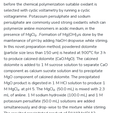
before the chemical polymerization suitable oxidant is
selected with cyclic voltametry by running a cyclic
voltagramme. Potassium persulphate and sodium
persulphate are commonly used strong oxidants which can
polymerize aniline monomers in acidic medium, in the
presence of MgCl₂. .Formation of Mg(OH)₂is done by the
maintenance of pH by adding NaOH dropwise while stirring.
In this novel preparation method, powdered dolomite
(particle size less than 150 urn) is heated at 900°C for 3 h
to produce calcined dolomite (CaO.MgO). The calcined
dolomite is added to 1 M sucrose solution to separate CaO
component as calcium sucrate solution and to precipitate
MgO component of calcined dolomite. The precipitated
MgO product is digested in 1 M HCI solution to produce 1
M MgCl₂. at pH 5. The MgCl₂. (50.0 mL) is mixed with 2.3
mL of aniline. 1 M sodium hydroxide (100.0 mL) and 1 M
potassium persulfate (50.0 mL) solutions are added
simultaneously and drop-wise to the mixture while stirring.