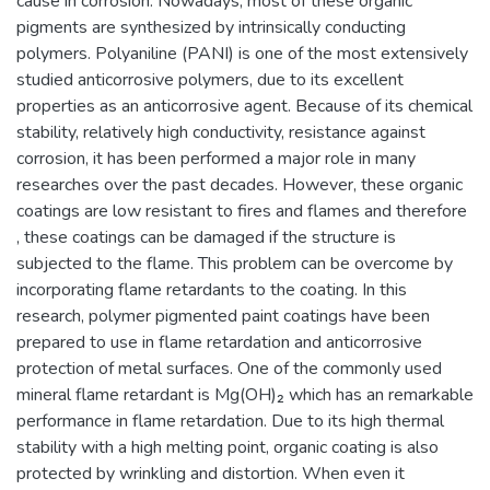
cause in corrosion. Nowadays, most of these organic
pigments are synthesized by intrinsically conducting
polymers. Polyaniline (PANI) is one of the most extensively
studied anticorrosive polymers, due to its excellent
properties as an anticorrosive agent. Because of its chemical
stability, relatively high conductivity, resistance against
corrosion, it has been performed a major role in many
researches over the past decades. However, these organic
coatings are low resistant to fires and flames and therefore
, these coatings can be damaged if the structure is
subjected to the flame. This problem can be overcome by
incorporating flame retardants to the coating. In this
research, polymer pigmented paint coatings have been
prepared to use in flame retardation and anticorrosive
protection of metal surfaces. One of the commonly used
mineral flame retardant is Mg(OH)₂ which has an remarkable
performance in flame retardation. Due to its high thermal
stability with a high melting point, organic coating is also
protected by wrinkling and distortion. When even it