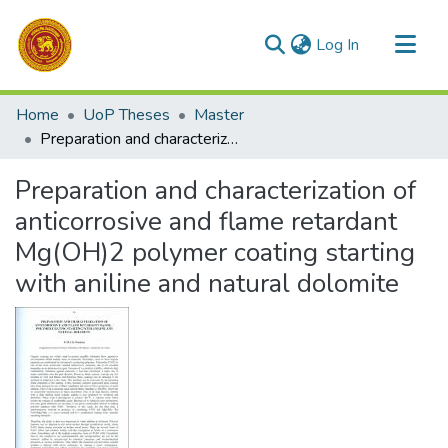
(current)
Log In
Communities & Collections
Home
UoP Theses
Master
All of DSpace
Preparation and characterization of anticorrosive and flame retardant Mg(OH)2 polymer coating starting with aniline and natural dolomite
Statistics
Preparation and characterization of
anticorrosive and flame retardant
Mg(OH)2 polymer coating starting
with aniline and natural dolomite