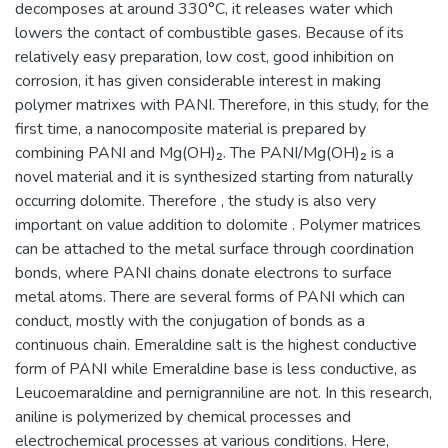
decomposes at around 330°C, it releases water which
lowers the contact of combustible gases. Because of its
relatively easy preparation, low cost, good inhibition on
corrosion, it has given considerable interest in making
polymer matrixes with PANI. Therefore, in this study, for the
first time, a nanocomposite material is prepared by
combining PANI and Mg(OH)₂. The PANI/Mg(OH)₂ is a
novel material and it is synthesized starting from naturally
occurring dolomite. Therefore , the study is also very
important on value addition to dolomite . Polymer matrices
can be attached to the metal surface through coordination
bonds, where PANI chains donate electrons to surface
metal atoms. There are several forms of PANI which can
conduct, mostly with the conjugation of bonds as a
continuous chain. Emeraldine salt is the highest conductive
form of PANI while Emeraldine base is less conductive, as
Leucoemaraldine and pernigranniline are not. In this research,
aniline is polymerized by chemical processes and
electrochemical processes at various conditions. Here,