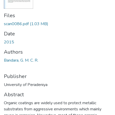
Files
scan0086.pdf
(1.03 MB)
Date
2015
Authors
Bandara, G. M. C. R.
Publisher
University of Peradeniya
Abstract
Organic coatings are widely used to protect metallic
substrates from aggressive environments which mainly