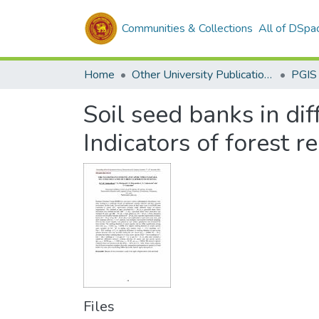
Communities & Collections
All of DSpa
Home
Other University Publications
PGIS
Soil seed banks in dif
Indicators of forest r
Files