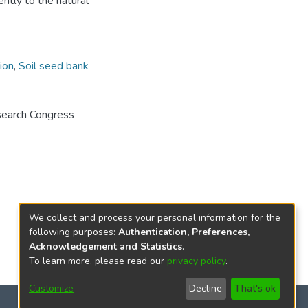
ently to the natural
ion
,
Soil seed bank
search Congress
We collect and process your personal information for the
following purposes:
Authentication, Preferences,
Acknowledgement and Statistics
.
To learn more, please read our
privacy policy
.
Customize
Decline
That's ok