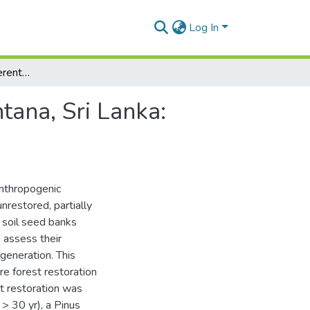
Log In
Soil seed banks in different land cover types in Hantana, Sri Lanka: Indicators of forest regeneration potential
ntana, Sri Lanka:
nthropogenic
nrestored, partially
e soil seed banks
 assess their
egeneration. This
e forest restoration
st restoration was
 > 30 yr), a Pinus