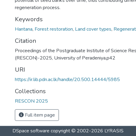
potential of seed banks over time, thus contributing differ
regeneration process.
Keywords
Hantana
,
Forest restoration
,
Land cover types
,
Regenerat
Citation
Proceedings of the Postgraduate Institute of Science Re
(RESCON)-2025, University of Peradeniya,p42
URI
https://ir.lib.pdn.ac.lk/handle/20.500.14444/5985
Collections
RESCON 2025
Full item page
DSpace software
copyright © 2002-2026
LYRASIS