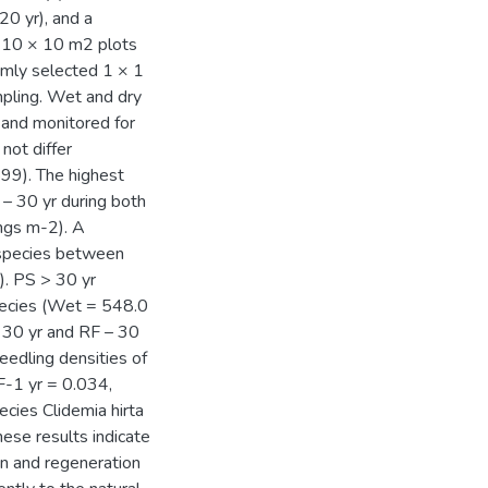
20 yr), and a
r 10 × 10 m2 plots
omly selected 1 × 1
pling. Wet and dry
 and monitored for
not differ
899). The highest
– 30 yr during both
ngs m-2). A
y species between
). PS > 30 yr
pecies (Wet = 548.0
 30 yr and RF – 30
eedling densities of
-1 yr = 0.034,
cies Clidemia hirta
ese results indicate
on and regeneration