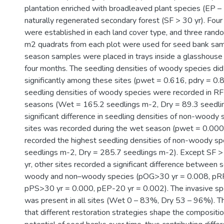
plantation enriched with broadleaved plant species (EP – 
naturally regenerated secondary forest (SF > 30 yr). Fou
were established in each land cover type, and three rand
m2 quadrats from each plot were used for seed bank sam
season samples were placed in trays inside a glasshouse
four months. The seedling densities of woody species did 
significantly among these sites (pwet = 0.616, pdry = 0.
seedling densities of woody species were recorded in RF 
seasons (Wet = 165.2 seedlings m-2, Dry = 89.3 seedli
significant difference in seedling densities of non-wood
sites was recorded during the wet season (pwet = 0.000
recorded the highest seedling densities of non-woody s
seedlings m-2, Dry = 285.7 seedlings m-2). Except SF >
yr, other sites recorded a significant difference between s
woody and non–woody species (pOG>30 yr = 0.008, pRF
pPS>30 yr = 0.000, pEP-20 yr = 0.002). The invasive spe
was present in all sites (Wet 0 – 83%, Dry 53 – 96%). Th
that different restoration strategies shape the compositi