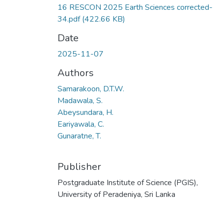
16 RESCON 2025 Earth Sciences corrected-
34.pdf
(422.66 KB)
Date
2025-11-07
Authors
Samarakoon, D.T.W.
Madawala, S.
Abeysundara, H.
Eariyawala, C.
Gunaratne, T.
Publisher
Postgraduate Institute of Science (PGIS),
University of Peradeniya, Sri Lanka