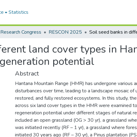
ce
Statistics
 Research Congress
RESCON 2025
ferent land cover types in Ha
egeneration potential
Abstract
Hantana Mountain Range (HMR) has undergone various a
disturbances over time, leading to a landscape mosaic of u
restored, and fully restored ecosystems. In this study, th
across six land cover types in the HMR were examined to
regeneration potential under different stages of natural r
included an open grassland (OG > 30 yr), a grassland wher
was initiated recently (RF – 1 yr), a grassland where fore
initiated 30 years ago (RF – 30 yr), a Pinus plantation (PS