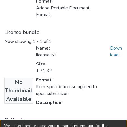
Format:
Adobe Portable Document
Format
License bundle
Now showing
1 - 1 of 1
Name:
Down
license.txt
load
Size:
1.71 KB
Format:
No
Item-specific license agreed to
Thumbnail
upon submission
Available
Description:
Collections
We collect and process your personal information for the