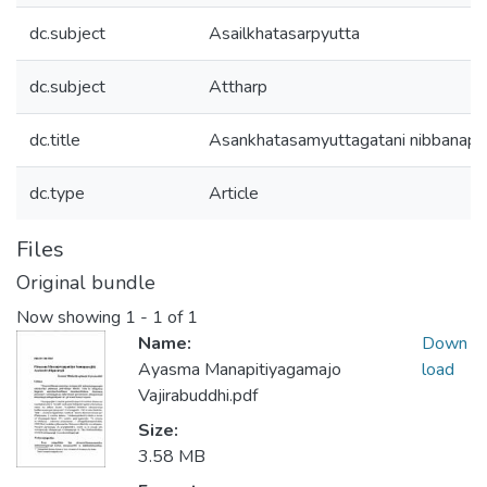
dc.subject
Asailkhatasarpyutta
dc.subject
Attharp
dc.title
Asankhatasamyuttagatani nibbanapa
dc.type
Article
Files
Original bundle
Now showing
1 - 1 of 1
Name:
Down
Ayasma Manapitiyagamajo
load
Vajirabuddhi.pdf
Size:
3.58 MB