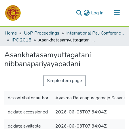
(current)
Log In
Communities & Collections
Home
UoP Proceedings
International Pali Conference (IPC)
All of DSpace
IPC 2015
Asankhatasamyuttagatani nibbanapariyayapadani
Statistics
Asankhatasamyuttagatani
nibbanapariyayapadani
Simple item page
dc.contributor.author
Ayasma Ratanapuragamajo Sasanad
dc.date.accessioned
2026-06-03T07:34:04Z
dc.date.available
2026-06-03T07:34:04Z