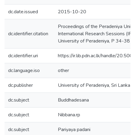
dc.date.issued
2015-10-20
Proceedings of the Peradeniya Unive
dc.identifier.citation
International Research Sessions (IPC
University of Peradeniya, P 34-38
dc.identifier.uri
https://ir.lib.pdn.ac.lk/handle/20.5
dc.language.iso
other
dc.publisher
University of Peradeniya, Sri Lanka
dc.subject
Buddhadesana
dc.subject
Nibbana.rp
dc.subject
Pariyaya padani