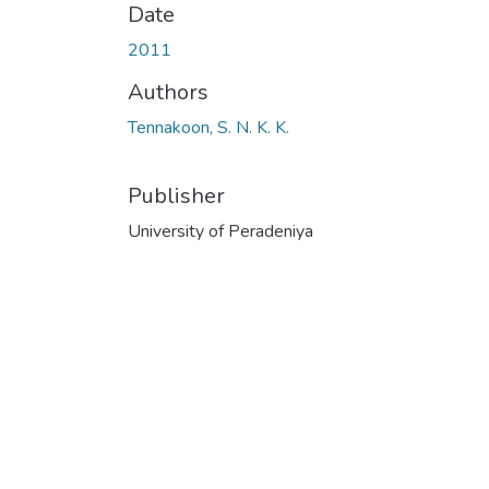
Date
2011
Authors
Tennakoon, S. N. K. K.
Publisher
University of Peradeniya