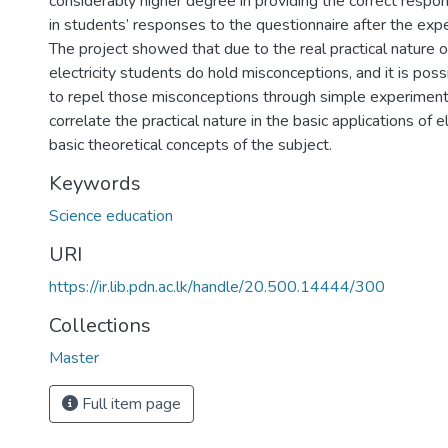
considerably higher degree in providing the correct res
in students’ responses to the questionnaire after the ex
The project showed that due to the real practical nature o
electricity students do hold misconceptions, and it is pos
to repel those misconceptions through simple experiments
correlate the practical nature in the basic applications of e
basic theoretical concepts of the subject.
Keywords
Science education
URI
https://ir.lib.pdn.ac.lk/handle/20.500.14444/300
Collections
Master
Full item page