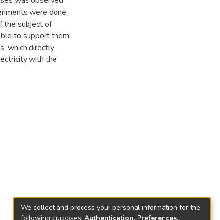
ponses was observed
periments were done.
f the subject of
sible to support them
, which directly
lectricity with the
We collect and process your personal information for the
following purposes:
Authentication, Preferences,