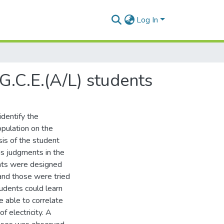
Log In
G.C.E.(A/L) students
identify the
pulation on the
sis of the student
s judgments in the
ments were designed
 and those were tried
udents could learn
e able to correlate
 electricity. A