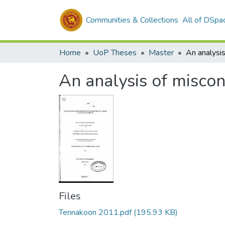
Communities & Collections
All of DSpa
Home
UoP Theses
Master
An analysis of miscon
Files
Tennakoon 2011.pdf
(195.93 KB)