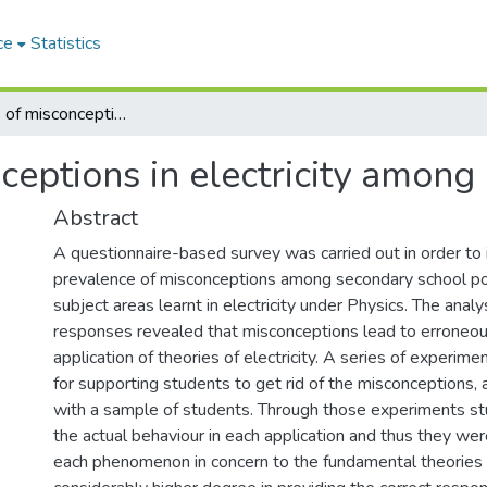
ce
Statistics
An analysis of misconceptions in electricity among G.C.E.(A/L) students
ceptions in electricity among 
Abstract
A questionnaire-based survey was carried out in order to 
prevalence of misconceptions among secondary school po
subject areas learnt in electricity under Physics. The analy
responses revealed that misconceptions lead to erroneou
application of theories of electricity. A series of experi
for supporting students to get rid of the misconceptions,
with a sample of students. Through those experiments st
the actual behaviour in each application and thus they wer
each phenomenon in concern to the fundamental theories of