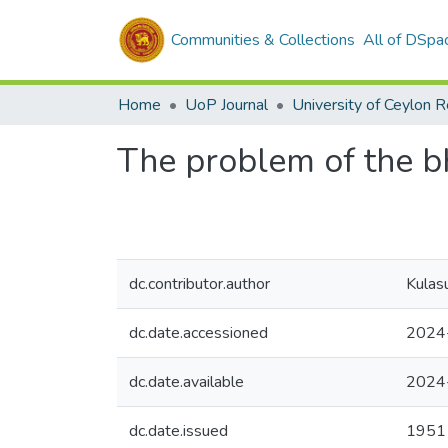
Communities & Collections
All of DSpa
Home
UoP Journal
University of Ceylon 
The problem of the b
dc.contributor.author
Kulas
dc.date.accessioned
2024
dc.date.available
2024
dc.date.issued
1951