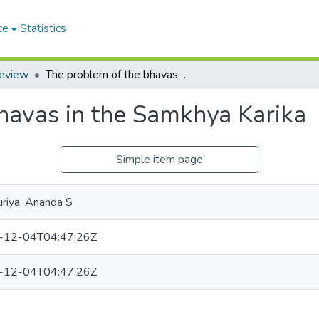
ce
Statistics
Review
The problem of the bhavas in the Samkhya Karika
havas in the Samkhya Karika
Simple item page
uriya, Ananda S
-12-04T04:47:26Z
-12-04T04:47:26Z