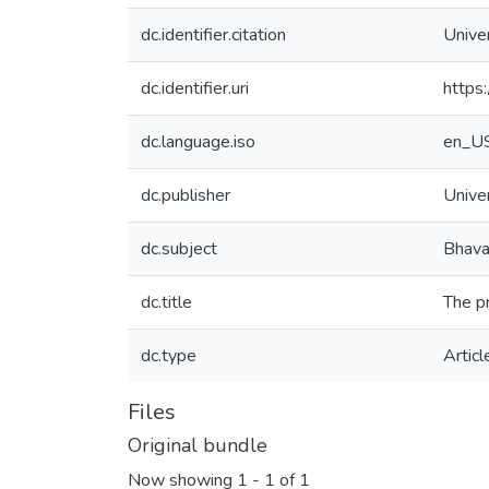
dc.identifier.citation
Unive
dc.identifier.uri
https
dc.language.iso
en_U
dc.publisher
Unive
dc.subject
Bhav
dc.title
The p
dc.type
Articl
Files
Original bundle
Now showing
1 - 1 of 1