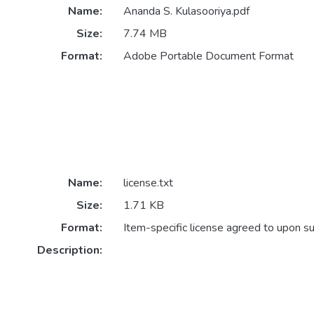
Name:
Ananda S. Kulasooriya.pdf
Size:
7.74 MB
Format:
Adobe Portable Document Format
Name:
license.txt
Size:
1.71 KB
Format:
Item-specific license agreed to upon s
Description: