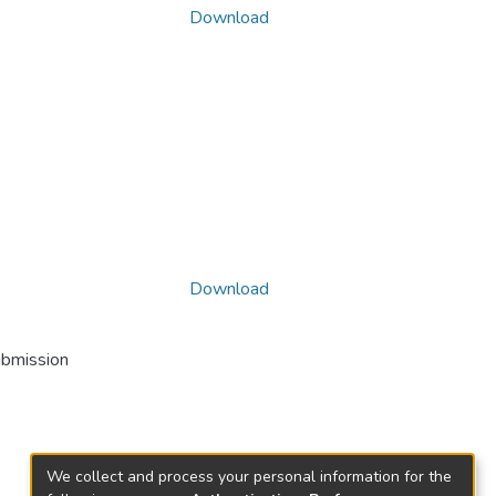
Download
Download
ubmission
We collect and process your personal information for the