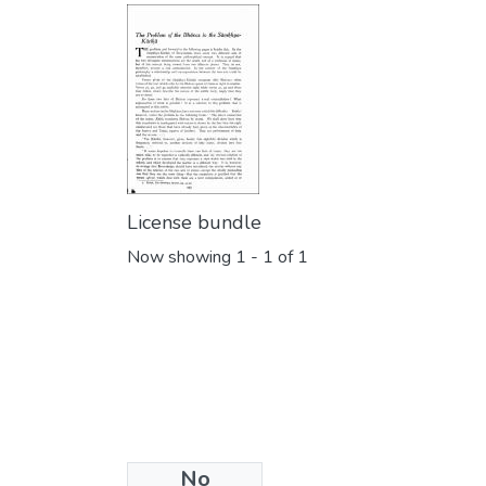
License bundle
Now showing
1 - 1 of 1
No