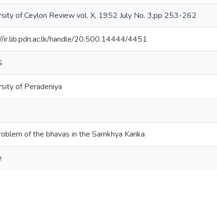
rsity of Ceylon Review vol. X, 1952 July No. 3,pp 253-262
://ir.lib.pdn.ac.lk/handle/20.500.14444/4451
S
rsity of Peradeniya
a
roblem of the bhavas in the Samkhya Karika
e