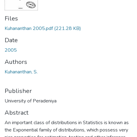
Files
Kuhananthan 2005.pdf
(221.28 KB)
Date
2005
Authors
Kuhananthan, S.
Publisher
University of Peradeniya
Abstract
An important class of distributions in Statistics is known as
the Exponential family of distributions, which possess very