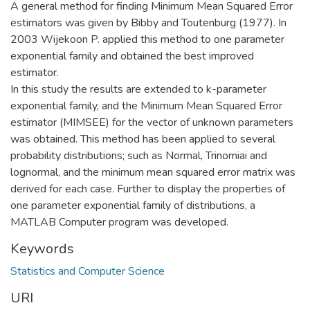
A general method for finding Minimum Mean Squared Error
estimators was given by Bibby and Toutenburg (1977). In
2003 Wijekoon P. applied this method to one parameter
exponential family and obtained the best improved
estimator.
In this study the results are extended to k-parameter
exponential family, and the Minimum Mean Squared Error
estimator (MIMSEE) for the vector of unknown parameters
was obtained. This method has been applied to several
probability distributions; such as Normal, Trinomiai and
lognormal, and the minimum mean squared error matrix was
derived for each case. Further to display the properties of
one parameter exponential family of distributions, a
MATLAB Computer program was developed.
Keywords
Statistics and Computer Science
URI