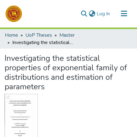
(current)
Log In
Communities & Collections
Home
UoP Theses
Master
All of DSpace
Investigating the statistical properties of exponential family of distributions and estimation of parameters
Statistics
Investigating the statistical
properties of exponential family of
distributions and estimation of
parameters