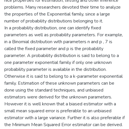
nice properties for estimation, testing and other inference
problems. Many researchers devoted their time to analyze
the properties of the Exponential family, since a large
number of probability distributions belonging to it.
In a probability distribution, one can identify fixed
parameters as well as probability parameters. For example,
in a Binomial distribution with parameters n and p , 7 is
called the fixed parameter and p is the probability
parameter. A probability distribution is said to belong to a
one parameter exponential family if only one unknown
probability parameter is available in the distribution.
Otherwise it is said to belong to a k-parameter exponential
family. Estimation of these unknown parameters can be
done using the standard techniques, and unbiased
estimators were derived for the unknown parameters.
However it is well known that a biased estimator with a
small mean squared error is preferable to an unbiased
estimator with a large variance. Further it is also preferable if
the Minimum Mean Squared Error estimator can be derived.